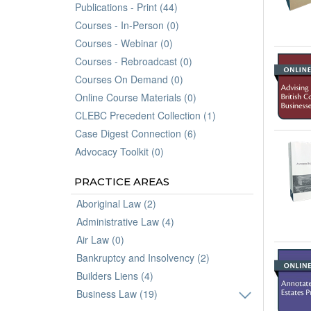
Publications - Print (44)
Courses - In-Person (0)
Courses - Webinar (0)
Courses - Rebroadcast (0)
Courses On Demand (0)
Online Course Materials (0)
CLEBC Precedent Collection (1)
Case Digest Connection (6)
Advocacy Toolkit (0)
PRACTICE AREAS
Aboriginal Law (2)
Administrative Law (4)
Air Law (0)
Bankruptcy and Insolvency (2)
Builders Liens (4)
Business Law (19)