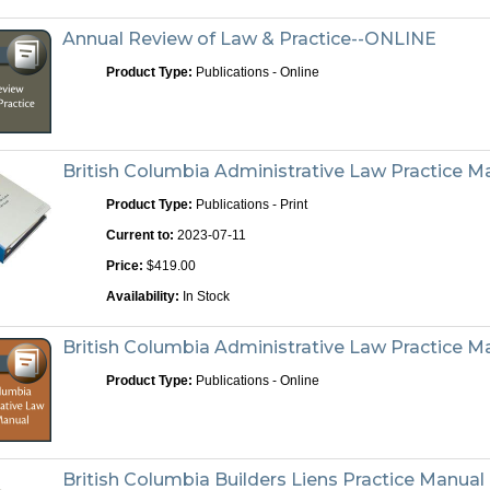
Annual Review of Law & Practice--ONLINE
Product Type:
Publications - Online
British Columbia Administrative Law Practice Ma
Product Type:
Publications - Print
Current to:
2023-07-11
Price:
$419.00
Availability:
In Stock
British Columbia Administrative Law Practice 
Product Type:
Publications - Online
British Columbia Builders Liens Practice Manual -