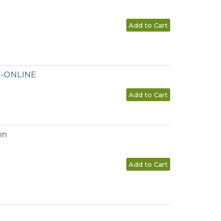
Add to Cart
l--ONLINE
Add to Cart
on
Add to Cart