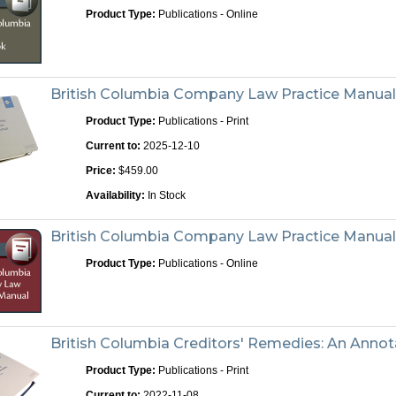
Product Type:
Publications - Online
British Columbia Company Law Practice Manual 
Product Type:
Publications - Print
Current to:
2025-12-10
Price:
$459.00
Availability:
In Stock
British Columbia Company Law Practice Manua
Product Type:
Publications - Online
British Columbia Creditors' Remedies: An Annota
Product Type:
Publications - Print
Current to:
2022-11-08