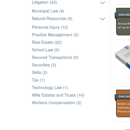
Litigation (43)
Municipal Law (4)
Natural Resources (0)
Personal Injury (12)
Practice Management (2)
Real Estate (22)
School Law (0)
Secured Transactions (0)
Securities (2)
Skills (2)
Tax (1)
Technology Law (1)
Wills Estates and Trusts (16)
Workers Compensation (2)