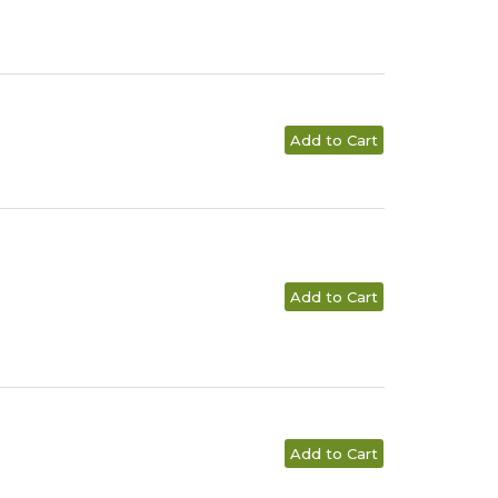
Add to Cart
Add to Cart
Add to Cart