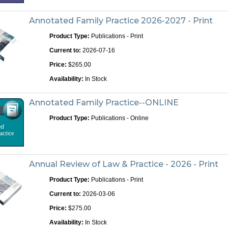
Annotated Family Practice 2026-2027 - Print
Product Type:
Publications - Print
Current to:
2026-07-16
Price:
$265.00
Availability:
In Stock
Annotated Family Practice--ONLINE
Product Type:
Publications - Online
Annual Review of Law & Practice - 2026 - Print
Product Type:
Publications - Print
Current to:
2026-03-06
Price:
$275.00
Availability:
In Stock