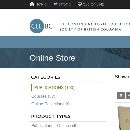
HOME
STORE
CLE ONLINE
Online Store
Showin
CATEGORIES
PUBLICATIONS (100)
X
P
Courses (87)
Online Collections (9)
PRODUCT TYPES
Publications - Online (49)