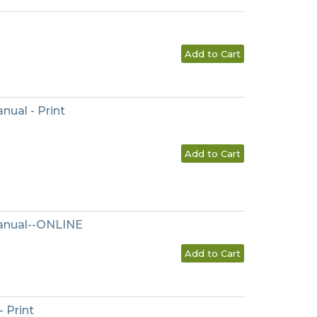
Add to Cart
nual - Print
Add to Cart
Manual--ONLINE
Add to Cart
 Print