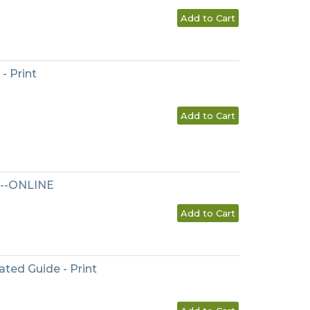
Add to Cart
- Print
Add to Cart
l--ONLINE
Add to Cart
ted Guide - Print