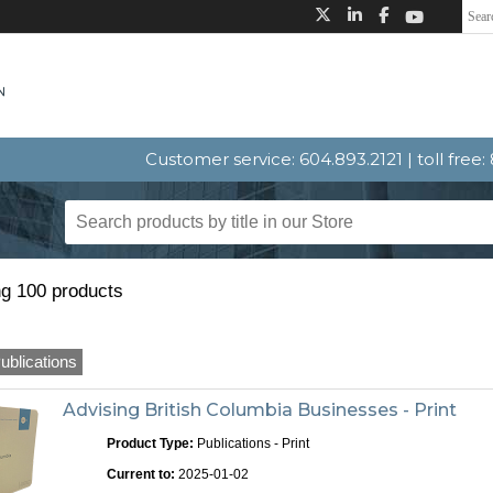
Customer service: 604.893.2121 | toll free
g 100 products
ublications
Advising British Columbia Businesses - Print
Product Type:
Publications - Print
Current to:
2025-01-02