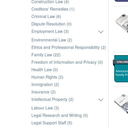
Construction Law (4)
Creditors' Remedies (1)
Criminal Law (6)
Dispute Resolution (0)
Employment Law (3)
Environmental Law (2)
Ethics and Professional Responsibility (2)
Family Law (22)
Freedom of Information and Privacy (0)
Health Law (0)
Human Rights (2)
Immigration (2)
Insurance (2)
Intellectual Property (2)
Labour Law (3)
Legal Research and Writing (0)
Legal Support Staff (5)