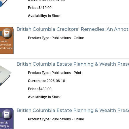
Price:
$419.00
Availability:
In Stock
British Columbia Creditors' Remedies: An Anno
Product Type:
Publications - Online
British Columbia Estate Planning & Wealth Prese
Product Type:
Publications - Print
Current to:
2026-06-10
Price:
$439.00
Availability:
In Stock
British Columbia Estate Planning & Wealth Pre
Product Type:
Publications - Online