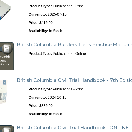
Product Type:
Publications - Print
Current to:
2025-07-16
Price:
$419.00
Availability:
In Stock
British Columbia Builders Liens Practice Manua
Product Type:
Publications - Online
British Columbia Civil Trial Handbook - 7th Editi
Product Type:
Publications - Print
Current to:
2024-10-16
Price:
$339.00
Availability:
In Stock
British Columbia Civil Trial Handbook--ONLINE