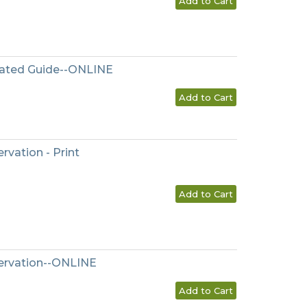
Add to Cart
tated Guide--ONLINE
Add to Cart
rvation - Print
Add to Cart
servation--ONLINE
Add to Cart