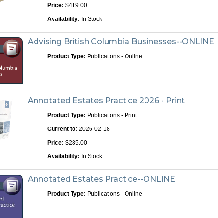
Price:
$419.00
Availability:
In Stock
Advising British Columbia Businesses--ONLINE
Product Type:
Publications - Online
Annotated Estates Practice 2026 - Print
Product Type:
Publications - Print
Current to:
2026-02-18
Price:
$285.00
Availability:
In Stock
Annotated Estates Practice--ONLINE
Product Type:
Publications - Online