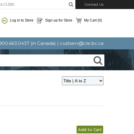
Contact Us
Log in to Store
Sign up for Store
My Cart
(0)
: 800.663.0437 (in Canada) |
custserv@cle.bc.ca
Add to Cart