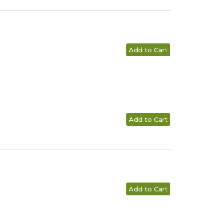
Add to Cart
Add to Cart
Add to Cart