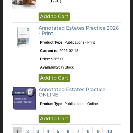
12-01)
Add to Cart
Annotated Estates Practice 2026
- Print
Product Type:
Publications - Print
Current to:
2026-02-18
Price:
$285.00
Availability:
In Stock
Add to Cart
Annotated Estates Practice--
ONLINE
Product Type:
Publications - Online
Add to Cart
1
2
3
4
5
6
7
8
9
10