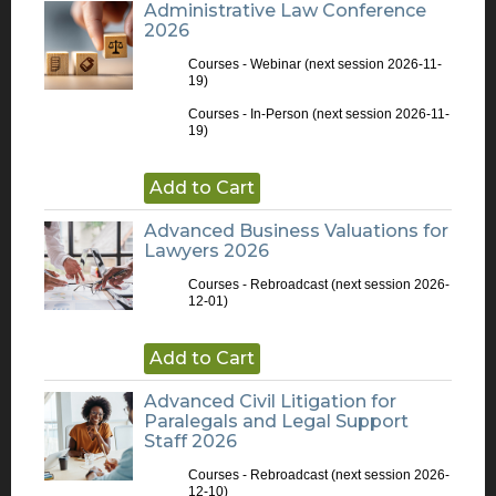
Administrative Law Conference
2026
Courses - Webinar
(next session 2026-11-
19)
Courses - In-Person
(next session 2026-11-
19)
Add to Cart
Advanced Business Valuations for
Lawyers 2026
Courses - Rebroadcast
(next session 2026-
12-01)
Add to Cart
Advanced Civil Litigation for
Paralegals and Legal Support
Staff 2026
Courses - Rebroadcast
(next session 2026-
12-10)