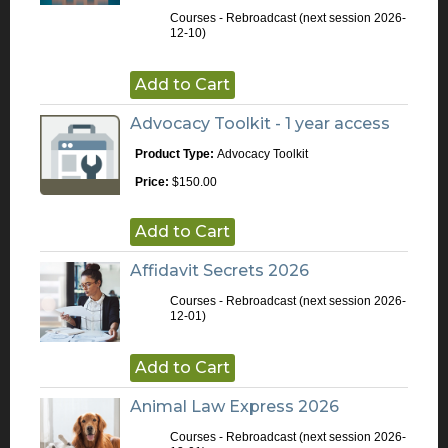
Courses - Rebroadcast
(next session 2026-
12-10)
Add to Cart
Advocacy Toolkit - 1 year access
Product Type:
Advocacy Toolkit
Price:
$150.00
Add to Cart
Affidavit Secrets 2026
Courses - Rebroadcast
(next session 2026-
12-01)
Add to Cart
Animal Law Express 2026
Courses - Rebroadcast
(next session 2026-