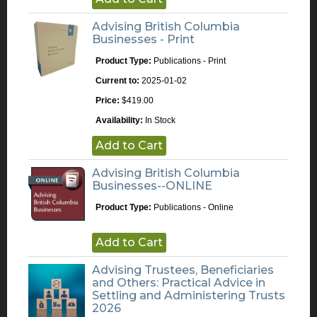
Advising British Columbia
Businesses - Print
Product Type:
Publications - Print
Current to:
2025-01-02
Price:
$419.00
Availability:
In Stock
Add to Cart
Advising British Columbia
Businesses--ONLINE
Product Type:
Publications - Online
Add to Cart
Advising Trustees, Beneficiaries
and Others: Practical Advice in
Settling and Administering Trusts
2026