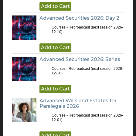
Add to Cart
Advanced Securities 2026: Day 2
Courses - Rebroadcast
(next session 2026-
12-10)
Add to Cart
Advanced Securities 2026: Series
Courses - Rebroadcast
(next session 2026-
12-10)
Add to Cart
Advanced Wills and Estates for
Paralegals 2026
Courses - Rebroadcast
(next session 2026-
12-01)
Add to Cart