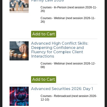
Family Law 2026
Courses - In-Person
(next session 2026-11-
26)
Courses - Webinar
(next session 2026-11-
26)
Add to Cart
Advanced High Conflict Skills:
Deepening Confidence and
Fluency for Complex Client
Interactions
Courses - Webinar
(next session 2026-12-
08)
Add to Cart
Advanced Securities 2026: Day 1
Courses - Rebroadcast
(next session 2026-
12-10)