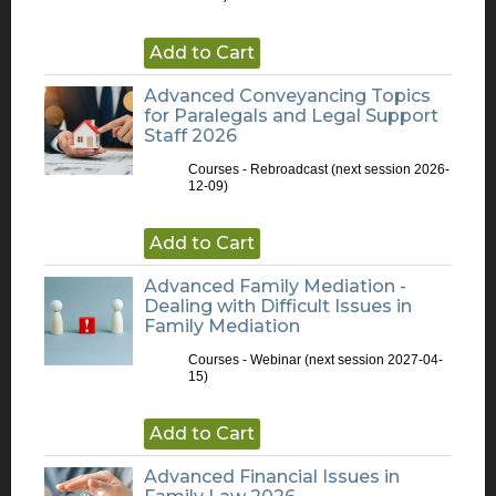
Add to Cart
Advanced Conveyancing Topics
for Paralegals and Legal Support
Staff 2026
Courses - Rebroadcast
(next session 2026-
12-09)
Add to Cart
Advanced Family Mediation -
Dealing with Difficult Issues in
Family Mediation
Courses - Webinar
(next session 2027-04-
15)
Add to Cart
Advanced Financial Issues in