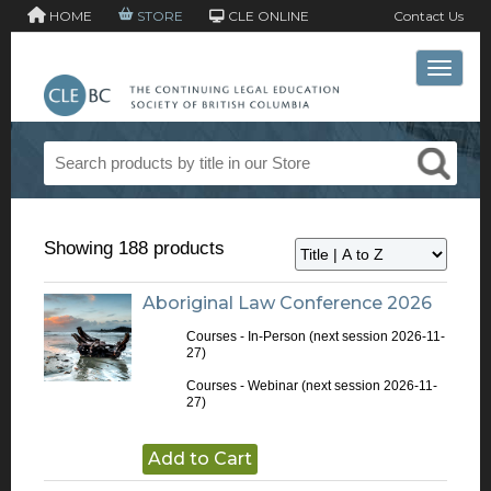
HOME
STORE
CLE ONLINE
Contact Us
Toggle 
Showing 188 products
Aboriginal Law Conference 2026
Courses - In-Person
(next session 2026-11-
27)
Courses - Webinar
(next session 2026-11-
27)
Add to Cart