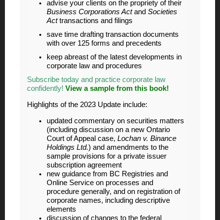
advise your clients on the propriety of their
Business Corporations Act
and
Societies
Act
transactions and filings
save time drafting transaction documents
with over 125 forms and precedents
keep abreast of the latest developments in
corporate law and procedures
Subscribe today and practice corporate law
confidently!
View a sample from this book!
Highlights of the 2023 Update include:
updated commentary on securities matters
(including discussion on a new Ontario
Court of Appeal case,
Lochan v. Binance
Holdings Ltd.
) and amendments to the
sample provisions for a private issuer
subscription agreement
new guidance from BC Registries and
Online Service on processes and
procedure generally, and on registration of
corporate names, including descriptive
elements
discussion of changes to the federal