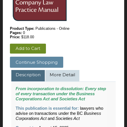
Product Type:
Publications - Online
Pages:
0
Price:
$118.00
Add to Cart
Continue Shopping
Description
More Detail
From incorporation to dissolution:
Every step
of every transaction under the Business
Corporations Act and Societies Act
This publication is essential for:
lawyers who
advise on transactions under the BC
Business
Corporations Act
and
Societies Act