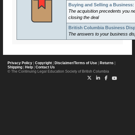
Buying and Selling a Business
The acquisition precedents you n
closing the deal
British Columbia Business Dis
The answers to your business dis
Privacy Policy
|
Copyright
|
Disclaimer/Terms of Use
|
Returns
|
Shipping
|
Help
|
Contact Us
© The Continuing Legal Education Society of British Columbia