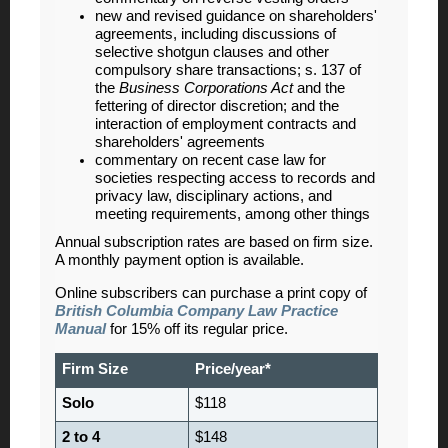
new and revised guidance on shareholders'
agreements, including discussions of
selective shotgun clauses and other
compulsory share transactions; s. 137 of
the
Business Corporations Act
and the
fettering of director discretion; and the
interaction of employment contracts and
shareholders' agreements
commentary on recent case law for
societies respecting access to records and
privacy law, disciplinary actions, and
meeting requirements, among other things
Annual subscription rates are based on firm size.
A monthly payment option is available.
Online subscribers can purchase a print copy of
British Columbia Company Law Practice
Manual
for 15% off its regular price.
Firm Size
Price/year*
Solo
$118
2 to 4
$148