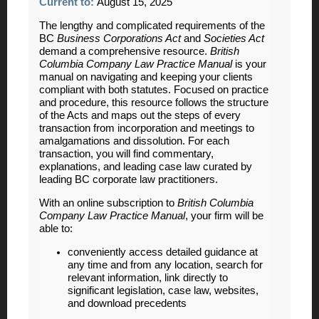
Current to:
August 15, 2025
The lengthy and complicated requirements of the
BC
Business Corporations Act
and
Societies Act
demand a comprehensive resource.
British
Columbia Company Law Practice Manual
is your
manual on navigating and keeping your clients
compliant with both statutes. Focused on practice
and procedure, this resource follows the structure
of the Acts and maps out the steps of every
transaction from incorporation and meetings to
amalgamations and dissolution. For each
transaction, you will find commentary,
explanations, and leading case law curated by
leading BC corporate law practitioners.
With an online subscription to
British Columbia
Company Law Practice Manual
, your firm will be
able to:
conveniently access detailed guidance at
any time and from any location, search for
relevant information, link directly to
significant legislation, case law, websites,
and download precedents