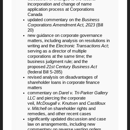
incorporation and change of name
application process at Corporations
Canada
updated commentary on the
Business
Corporations Amendment Act, 2023
(Bill
20)
new guidance on corporate governance
matters, including analysis on resolutions in
writing and the
Electronic Transactions Act
;
serving as a director of multiple
corporations at the same time; the
business judgment rule; and the
proposed
21st Century Business Act
(federal Bill S-285)
revised analysis on disadvantages of
shareholder loans in corporate finance
matters
commentary on
Darel v. Tri-Parker Gallery
LLC
and piercing the corporate
veil,
McDougall v. Knutsen
and
Castilloux
v. Mitchell
on shareholder rights and
remedies, and other recent cases
significantly updated discussion and case
law on arrangements, including new
commentary on reverse vesting orders