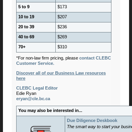
5 to 9
$173
10 to 19
$207
20 to 39
$236
40 to 69
$269
70+
$310
*For non-law firm pricing, please
contact CLEBC
Customer Service.
Discover all of our Business Law resources
here
CLEBC Legal Editor
Edie Ryan
eryan@cle.bc.ca
You may also be interested in...
Due Diligence Deskbook
The smart way to start your busine