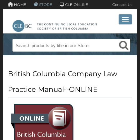
HOME
STORE
CLE ONLINE
Contact Us
Toggle 
British Columbia Company Law
Practice Manual--ONLINE