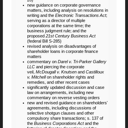
20)
new guidance on corporate governance
matters, including analysis on resolutions in
writing and the
Electronic Transactions Act
;
serving as a director of multiple
corporations at the same time; the
business judgment rule; and the
proposed
21st Century Business Act
(federal Bill S-285)
revised analysis on disadvantages of
shareholder loans in corporate finance
matters
commentary on
Darel v. Tri-Parker Gallery
LLC
and piercing the corporate
veil,
McDougall v. Knutsen
and
Castilloux
v. Mitchell
on shareholder rights and
remedies, and other recent cases
significantly updated discussion and case
law on arrangements, including new
commentary on reverse vesting orders
new and revised guidance on shareholders'
agreements, including discussions of
selective shotgun clauses and other
compulsory share transactions; s. 137 of
the
Business Corporations Act
and the