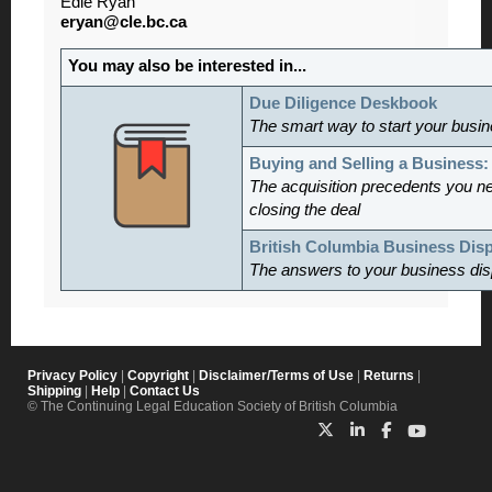
Edie Ryan
eryan@cle.bc.ca
You may also be interested in...
Due Diligence Deskbook
The smart way to start your busine
Buying and Selling a Business
The acquisition precedents you n
closing the deal
British Columbia Business Dis
The answers to your business dis
Privacy Policy
|
Copyright
|
Disclaimer/Terms of Use
|
Returns
|
Shipping
|
Help
|
Contact Us
© The Continuing Legal Education Society of British Columbia