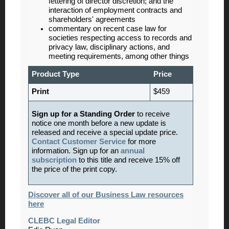
fettering of director discretion; and the
interaction of employment contracts and
shareholders' agreements
commentary on recent case law for
societies respecting access to records and
privacy law, disciplinary actions, and
meeting requirements, among other things
Product Type
Price
Print
$459
Sign up for a Standing Order
to receive
notice one month before a new update is
released and receive a special update price.
Contact Customer Service
for more
information. Sign up for an
annual
subscription
to this title and receive 15% off
the price of the print copy.
Discover all of our Business Law resources
here
CLEBC Legal Editor