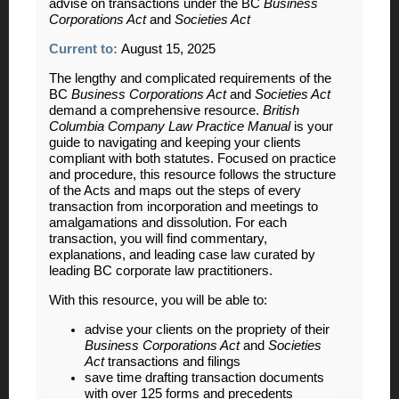
advise on transactions under the BC
Business
Corporations Act
and
Societies Act
Current to:
August 15, 2025
The lengthy and complicated requirements of the
BC
Business Corporations Act
and
Societies Act
demand a comprehensive resource.
British
Columbia Company Law Practice Manual
is your
guide to navigating and keeping your clients
compliant with both statutes. Focused on practice
and procedure, this resource follows the structure
of the Acts and maps out the steps of every
transaction from incorporation and meetings to
amalgamations and dissolution. For each
transaction, you will find commentary,
explanations, and leading case law curated by
leading BC corporate law practitioners.
With this resource, you will be able to:
advise your clients on the propriety of their
Business Corporations Act
and
Societies
Act
transactions and filings
save time drafting transaction documents
with over 125 forms and precedents