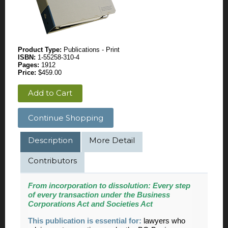
Product Type:
Publications - Print
ISBN:
1-55258-310-4
Pages:
1912
Price:
$459.00
Add to Cart
Continue Shopping
Description
More Detail
Contributors
From incorporation to dissolution:
Every step
of every transaction under the Business
Corporations Act and Societies Act
This publication is essential for:
lawyers who