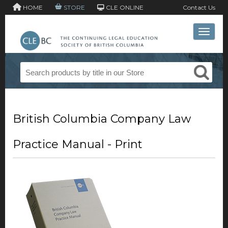
HOME
STORE
CLE ONLINE
Contact Us
Toggle 
British Columbia Company Law
Practice Manual - Print