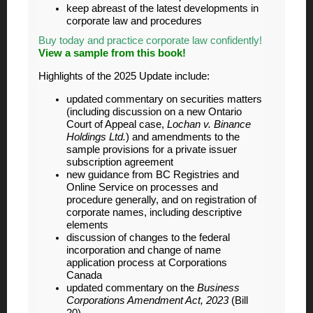
keep abreast of the latest developments in
corporate law and procedures
Buy today and practice corporate law confidently!
View a sample from this book!
Highlights of the 2025 Update include:
updated commentary on securities matters
(including discussion on a new Ontario
Court of Appeal case,
Lochan v. Binance
Holdings Ltd.
) and amendments to the
sample provisions for a private issuer
subscription agreement
new guidance from BC Registries and
Online Service on processes and
procedure generally, and on registration of
corporate names, including descriptive
elements
discussion of changes to the federal
incorporation and change of name
application process at Corporations
Canada
updated commentary on the
Business
Corporations Amendment Act, 2023
(Bill