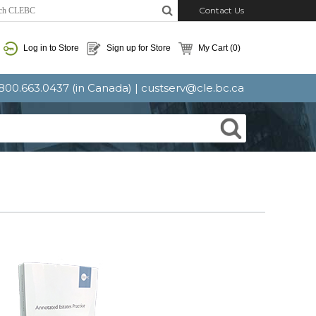
Contact Us
Log in to Store
Sign up for Store
My Cart
(0)
: 800.663.0437 (in Canada) |
custserv@cle.bc.ca