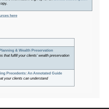
 copy.
ources here
 Planning & Wealth Preservation
s that fulfill your clients' wealth preservation
ning Precedents: An Annotated Guide
hat your clients can understand