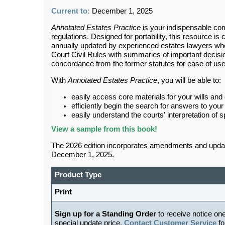
Current to:
December 1, 2025
Annotated Estates Practice
is your indispensable comp
regulations. Designed for portability, this resource is c
annually updated by experienced estates lawyers who
Court Civil Rules with summaries of important decisio
concordance from the former statutes for ease of us
With
Annotated Estates Practice
, you will be able to:
easily access core materials for your wills and
efficiently begin the search for answers to your
easily understand the courts' interpretation of s
View
a sample from this book!
The 2026 edition incorporates amendments and updates
December 1, 2025.
Product Type
Print
Sign up for a Standing Order
to receive notice on
special update price.
Contact Customer Service
fo