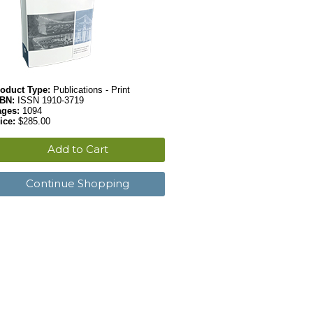
oduct Type:
Publications - Print
SBN:
ISSN 1910-3719
ages:
1094
ice:
$285.00
Add to Cart
Continue Shopping