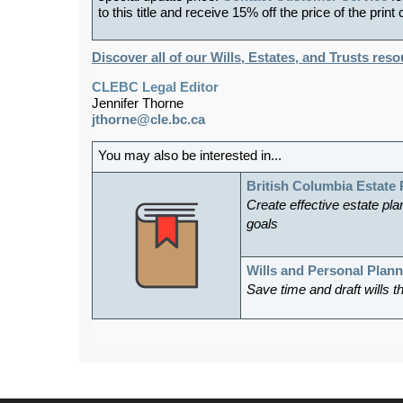
to this title and receive 15% off the price of the print
Discover all of our Wills, Estates, and Trusts res
CLEBC Legal Editor
Jennifer Thorne
jthorne@cle.bc.ca
You may also be interested in...
British Columbia Estate
Create effective estate plan
goals
Wills and Personal Plan
Save time and draft wills t