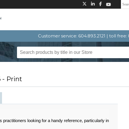
Customer service: 604.893.2121 | toll free
- Print
s practitioners looking for a handy reference, particularly in