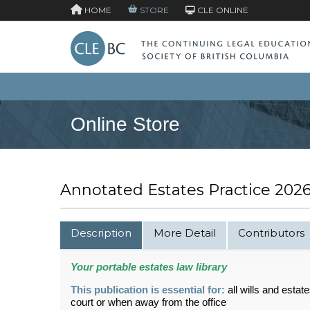
HOME
STORE
CLE ONLINE
Online Store
Annotated Estates Practice 2026 
Description
More Detail
Contributors
Your portable
estates
law library
This publication is essential for:
all wills and estate
court or when away from the office