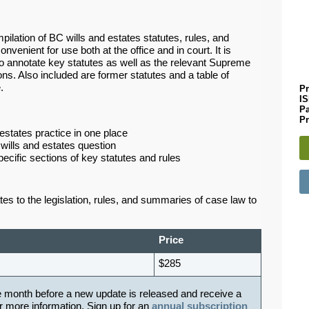
ilation of BC wills and estates statutes, rules, and
onvenient for use both at the office and in court. It is
 annotate key statutes as well as the relevant Supreme
ns. Also included are former statutes and a table of
e.
Pr
I
P
Pr
 estates practice in one place
 wills and estates question
pecific sections of key statutes and rules
 to the legislation, rules, and summaries of case law to
Price
$285
e month before a new update is released and receive a
r more information. Sign up for an
annual subscription