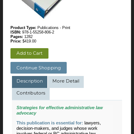
Product Type:
Publications - Print
ISBN:
978-1-55258-806-2
Pages:
1282
Price:
$419.00
Add to Cart
Continue Shopping
Description
More Detail
Contributors
Strategies for effective administrative law
advocacy
This publication is essential for:
lawyers,
decision-makers, and judges whose work
involves federal or BC administrative law