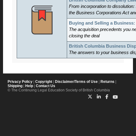
British Columbia Company Law
From incorporation to dissolution:
the Business Corporations Act an
Buying and Selling a Business
The acquisition precedents you n
closing the deal
British Columbia Business Dis
The answers to your business dis
Privacy Policy
|
Copyright
|
Disclaimer/Terms of Use
|
Returns
|
Shipping
|
Help
|
Contact Us
© The Continuing Legal Education Society of British Columbia