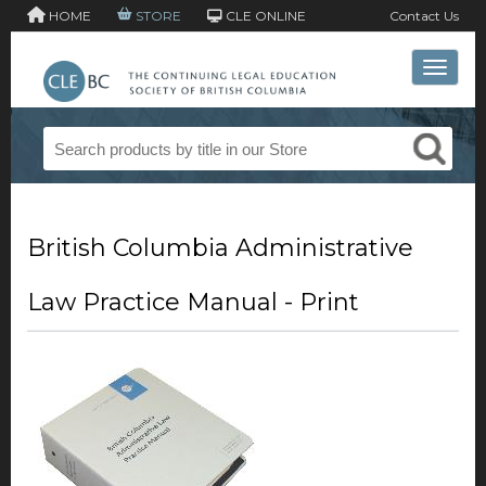
HOME
STORE
CLE ONLINE
Contact Us
Toggle 
British Columbia Administrative
Law Practice Manual - Print