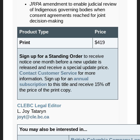
JRPA
amendment to enable judicial review
of Indigenous governing bodies when
consent agreements reached for joint
decision-making
Product Type
Price
Print
$419
Sign up for a Standing Order
to receive
notice one month before a new update is
released and receive a special update price.
Contact Customer Service
for more
information. Sign up for an
annual
subscription
to this title and receive 15% off
the price of the print copy.
CLEBC Legal Editor
L. Joy Tataryn
joyt@cle.bc.ca
You may also be interested in...