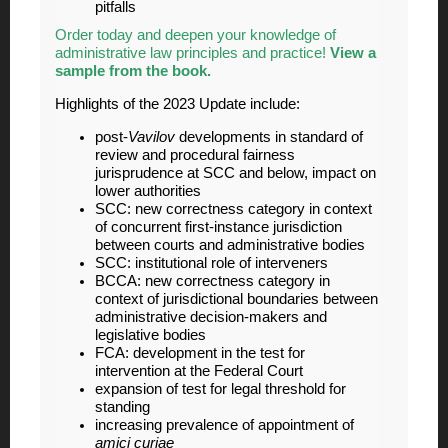
pitfalls
Order today and deepen your knowledge of
administrative law principles and practice!
View a
sample from the book
.
Highlights of the 2023 Update include:
post-
Vavilov
developments in standard of
review and procedural fairness
jurisprudence at SCC and below, impact on
lower authorities
SCC: new correctness category in context
of concurrent first-instance jurisdiction
between courts and administrative bodies
SCC: institutional role of interveners
BCCA: new correctness category in
context of jurisdictional boundaries between
administrative decision-makers and
legislative bodies
FCA: development in the test for
intervention at the Federal Court
expansion of test for legal threshold for
standing
increasing prevalence of appointment of
amici curiae