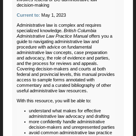
decision-making
Current to:
May 1, 2023
Administrative law is complex and requires
specialized knowledge.
British Columbia
Administrative Law Practice Manual
offers you a
guide to navigating administrative law and
procedure with advice on fundamental
administrative law concepts, case preparation
and advocacy, the role of evidence and parties,
and the process for reviews and appeals.
Covering decision-makers and courts at both
federal and provincial levels, this manual provides
access to sample forms annotated with
commentary and a curated bibliography of other
useful administrative law resources.
With this resource, you will be able to:
understand what makes for effective
administrative law advocacy and drafting
more confidently handle administrative
decision-makers and unrepresented parties
avoid common administrative law practice