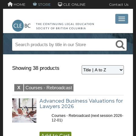
HOME
STORE
CLE ONLINE
Contact Us
Toggle 
Showing 38 products
X
Courses - Rebroadcast
Advanced Business Valuations for
Lawyers 2026
Courses - Rebroadcast
(next session 2026-
12-01)
Add to Cart