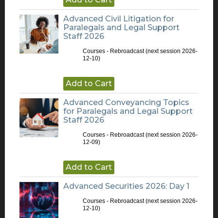
Advanced Civil Litigation for
Paralegals and Legal Support
Staff 2026
Courses - Rebroadcast
(next session 2026-
12-10)
Add to Cart
Advanced Conveyancing Topics
for Paralegals and Legal Support
Staff 2026
Courses - Rebroadcast
(next session 2026-
12-09)
Add to Cart
Advanced Securities 2026: Day 1
Courses - Rebroadcast
(next session 2026-
12-10)