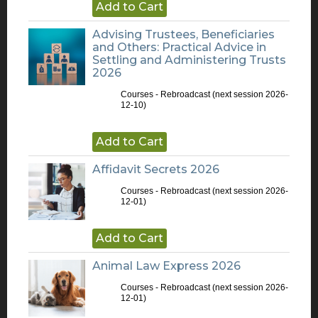
Add to Cart
Advising Trustees, Beneficiaries
and Others: Practical Advice in
Settling and Administering Trusts
2026
Courses - Rebroadcast
(next session 2026-
12-10)
Add to Cart
Affidavit Secrets 2026
Courses - Rebroadcast
(next session 2026-
12-01)
Add to Cart
Animal Law Express 2026
Courses - Rebroadcast
(next session 2026-
12-01)