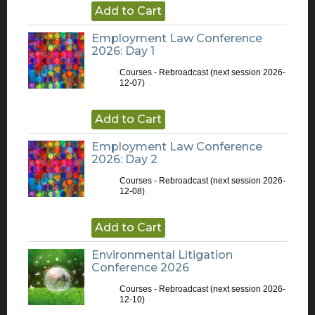
Add to Cart
Employment Law Conference
2026: Day 1
Courses - Rebroadcast
(next session 2026-
12-07)
Add to Cart
Employment Law Conference
2026: Day 2
Courses - Rebroadcast
(next session 2026-
12-08)
Add to Cart
Environmental Litigation
Conference 2026
Courses - Rebroadcast
(next session 2026-
12-10)