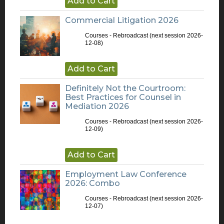
Add to Cart
Commercial Litigation 2026
Courses - Rebroadcast
(next session 2026-
12-08)
Add to Cart
Definitely Not the Courtroom:
Best Practices for Counsel in
Mediation 2026
Courses - Rebroadcast
(next session 2026-
12-09)
Add to Cart
Employment Law Conference
2026: Combo
Courses - Rebroadcast
(next session 2026-
12-07)