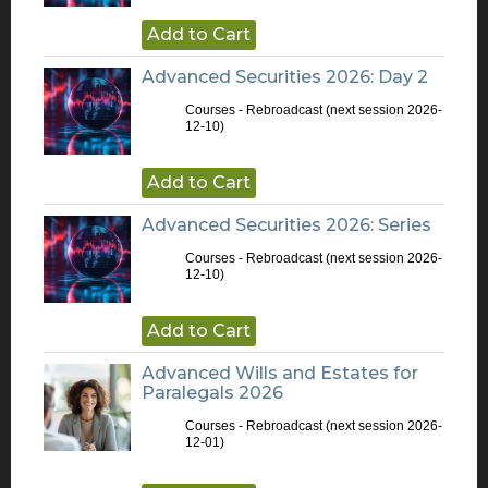
Add to Cart
Advanced Securities 2026: Day 2
Courses - Rebroadcast
(next session 2026-
12-10)
Add to Cart
Advanced Securities 2026: Series
Courses - Rebroadcast
(next session 2026-
12-10)
Add to Cart
Advanced Wills and Estates for
Paralegals 2026
Courses - Rebroadcast
(next session 2026-
12-01)