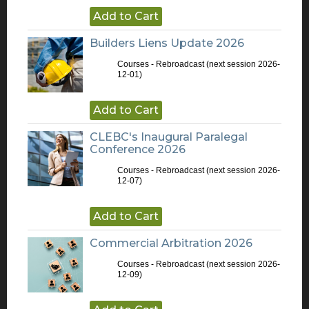
Add to Cart
Builders Liens Update 2026
Courses - Rebroadcast
(next session 2026-
12-01)
Add to Cart
CLEBC's Inaugural Paralegal
Conference 2026
Courses - Rebroadcast
(next session 2026-
12-07)
Add to Cart
Commercial Arbitration 2026
Courses - Rebroadcast
(next session 2026-
12-09)