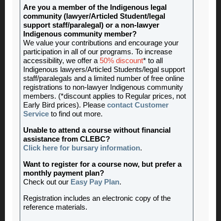
Are you a member of the Indigenous legal
community (lawyer/Articled Student/legal
support staff/paralegal) or a non-lawyer
Indigenous community member?
We value your contributions and encourage your
participation in all of our programs. To increase
accessibility, we offer a
50% discount
* to all
Indigenous lawyers/Articled Students/legal support
staff/paralegals and a limited number of free online
registrations to non-lawyer Indigenous community
members. (*discount applies to Regular prices, not
Early Bird prices). Please
contact Customer
Service
to find out more.
Unable to attend a course without financial
assistance from CLEBC?
Click here for bursary information
.
Want to register for a course now, but prefer a
monthly payment plan?
Check out our
Easy Pay Plan
.
Registration includes an electronic copy of the
reference materials.