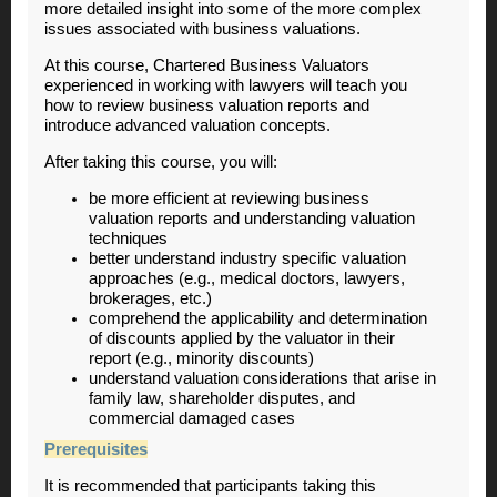
more detailed insight into some of the more complex
issues associated with business valuations.
At this course, Chartered Business Valuators
experienced in working with lawyers will teach you
how to review business valuation reports and
introduce advanced valuation concepts.
After taking this course, you will:
be more efficient at reviewing business
valuation reports and understanding valuation
techniques
better understand industry specific valuation
approaches (e.g., medical doctors, lawyers,
brokerages, etc.)
comprehend the applicability and determination
of discounts applied by the valuator in their
report (e.g., minority discounts)
understand valuation considerations that arise in
family law, shareholder disputes, and
commercial damaged cases
Prerequisites
It is recommended that participants taking this