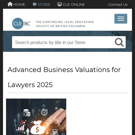
HOME
STORE
CLE ONLINE
Contact Us
Toggle 
Advanced Business Valuations for
Lawyers 2025