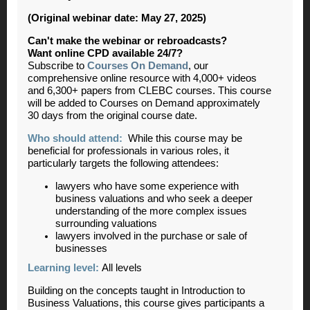
(Original webinar date: May 27, 2025)
Can't make the webinar or rebroadcasts?
Want online CPD available 24/7?
Subscribe to
Courses On Demand
, our
comprehensive online resource with 4,000+ videos
and 6,300+ papers from CLEBC courses. This course
will be added to Courses on Demand approximately
30 days from the original course date.
Who should attend:
While this course may be
beneficial for professionals in various roles, it
particularly targets the following attendees:
lawyers who have some experience with
business valuations and who seek a deeper
understanding of the more complex issues
surrounding valuations
lawyers involved in the purchase or sale of
businesses
Learning level:
All levels
Building on the concepts taught in Introduction to
Business Valuations, this course gives participants a