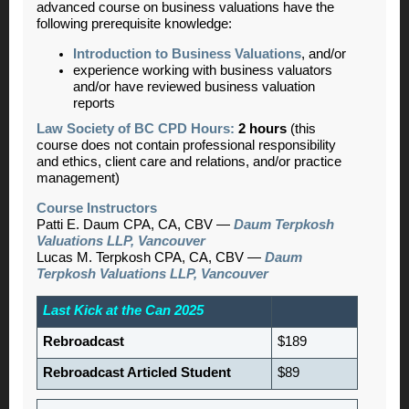
advanced course on business valuations have the
following prerequisite knowledge:
Introduction to Business Valuations
, and/or
experience working with business valuators
and/or have reviewed business valuation
reports
Law Society of BC CPD Hours:
2 hours
(this
course does not contain professional responsibility
and ethics, client care and relations, and/or practice
management)
Course Instructors
Patti E. Daum CPA, CA, CBV —
Daum Terpkosh
Valuations LLP, Vancouver
Lucas M. Terpkosh CPA, CA, CBV —
Daum
Terpkosh Valuations LLP, Vancouver
Last Kick at the Can 2025
Rebroadcast
$189
Rebroadcast Articled Student
$89