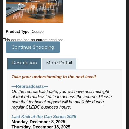
Product Type:
Course
This course has no current sessions.
Continue Shopping
Description
More Detail
Take your understanding to the next level!
—Rebroadcasts—
On the rebroadcast date, you will have until midnight
of that rebroadcast date to access the course. Please
note that technical support will be available during
regular CLEBC business hours.
Last Kick at the Can Series 2025
Monday, December 8, 2025
Thursday, December 18, 2025