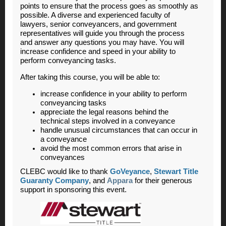
points to ensure that the process goes as smoothly as
possible. A diverse and experienced faculty of
lawyers, senior conveyancers, and government
representatives will guide you through the process
and answer any questions you may have. You will
increase confidence and speed in your ability to
perform conveyancing tasks.
After taking this course, you will be able to:
increase confidence in your ability to perform
conveyancing tasks
appreciate the legal reasons behind the
technical steps involved in a conveyance
handle unusual circumstances that can occur in
a conveyance
avoid the most common errors that arise in
conveyances
CLEBC would like to thank
GoVeyance
,
Stewart Title
Guaranty Company
, and
Appara
for their generous
support in sponsoring this event.