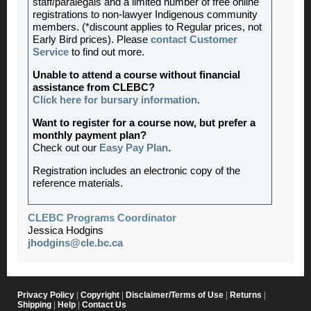
staff/paralegals and a limited number of free online
registrations to non-lawyer Indigenous community
members. (*discount applies to Regular prices, not
Early Bird prices). Please
contact Customer
Service
to find out more.
Unable to attend a course without financial
assistance from CLEBC?
Click here for bursary information
.
Want to register for a course now, but prefer a
monthly payment plan?
Check out our
Easy Pay Plan
.
Registration includes an electronic copy of the
reference materials.
CLEBC Programs Coordinator
Jessica Hodgins
jhodgins@cle.bc.ca
Privacy Policy
|
Copyright
|
Disclaimer/Terms of Use
|
Returns
|
Shipping
|
Help
|
Contact Us