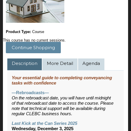
Product Type:
Course
This course has no current sessions.
Continue Shopping
Description
More Detail
Agenda
Your essential guide to completing conveyancing
tasks with confidence
—Rebroadcasts—
On the rebroadcast date, you will have until midnight
of that rebroadcast date to access the course. Please
note that technical support will be available during
regular CLEBC business hours.
Last Kick at the Can Series 2025
Wednesday, December 3, 2025