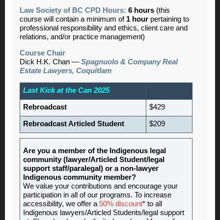
Law Society of BC CPD Hours:
6 hours
(this
course will contain a minimum of
1 hour
pertaining to
professional responsibility and ethics, client care and
relations, and/or practice management)
Course Chair
Dick H.K. Chan —
Spagnuolo & Company Real
Estate Lawyers, Coquitlam
Last Kick at the Can 2025
Rebroadcast
$429
Rebroadcast Articled Student
$209
Are you a member of the Indigenous legal
community (lawyer/Articled Student/legal
support staff/paralegal) or a non-lawyer
Indigenous community member?
We value your contributions and encourage your
participation in all of our programs. To increase
accessibility, we offer a
50% discount
* to all
Indigenous lawyers/Articled Students/legal support