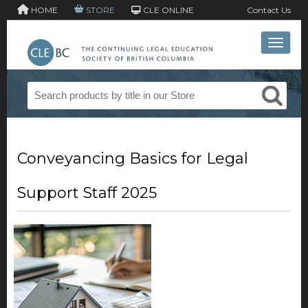
HOME
STORE
CLE ONLINE
Contact Us
Toggle 
Conveyancing Basics for Legal
Support Staff 2025