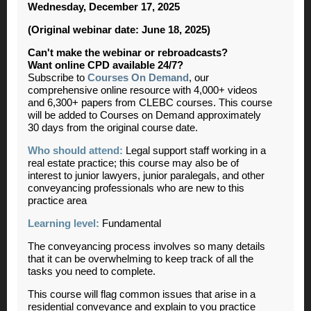
Wednesday, December 17, 2025
(Original webinar date: June 18, 2025)
Can't make the webinar or rebroadcasts?
Want online CPD available 24/7?
Subscribe to
Courses On Demand
, our
comprehensive online resource with 4,000+ videos
and 6,300+ papers from CLEBC courses. This course
will be added to Courses on Demand approximately
30 days from the original course date.
Who should attend:
Legal support staff working in a
real estate practice; this course may also be of
interest to junior lawyers, junior paralegals, and other
conveyancing professionals who are new to this
practice area
Learning level:
Fundamental
The conveyancing process involves so many details
that it can be overwhelming to keep track of all the
tasks you need to complete.
This course will flag common issues that arise in a
residential conveyance and explain to you practice