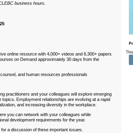
ar CLEBC business hours.
25
Pr
This
ive online resource with 4,000+ videos and 6,300+ papers
Courses on Demand approximately 30 days from the
counsel, and human resources professionals
g practitioners and your colleagues will explore emerging
topics. Employment relationships are evolving at a rapid
lization, and increasing diversity in the workplace.
ere you can network with your colleagues while
sional development requirements for the year.
 for a discussion of these important issues.