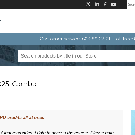
Customer service: 604.893.2121 | toll free
025: Combo
D credits all at once
 of that rebroadcast date to access the course. Please note