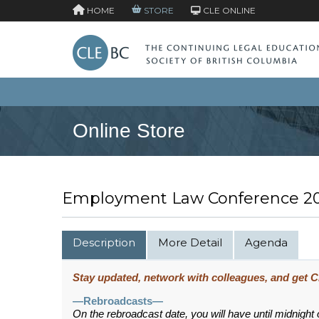
HOME
STORE
CLE ONLINE
Online Store
Employment Law Conference 2
Description
More Detail
Agenda
Stay updated, network with colleagues, and get CP
—Rebroadcasts—
On the rebroadcast date, you will have until midnight