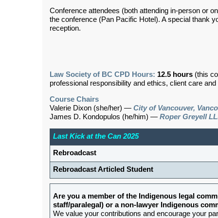
Conference attendees (both attending in-person or onlin
the conference (Pan Pacific Hotel). A special thank y
reception.
Law Society of BC CPD Hours:
12.5 hours
(this c
professional responsibility and ethics, client care an
Course Chairs
Valerie Dixon (she/her) —
City of Vancouver, Vanc
James D. Kondopulos (he/him) —
Roper Greyell LL
Last Kick at the Can 2025
Rebroadcast
Rebroadcast Articled Student
Are you a member of the Indigenous legal commu
staff/paralegal) or a non-lawyer Indigenous c
We value your contributions and encourage your partic