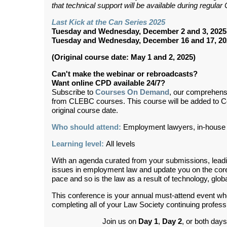
that technical support will be available during regul
Last Kick at the Can Series 2025
Tuesday and Wednesday, December 2 and 3, 2025
Tuesday and Wednesday, December 16 and 17, 20
(Original course date: May 1 and 2, 2025)
Can't make the webinar or rebroadcasts?
Want online CPD available 24/7?
Subscribe to
Courses On Demand
, our comprehens
from CLEBC courses. This course will be added to 
original course date.
Who should attend:
Employment lawyers, in-house 
Learning level:
All levels
With an agenda curated from your submissions, leadin
issues in employment law and update you on the core 
pace and so is the law as a result of technology, globa
This conference is your annual must-attend event wh
completing all of your Law Society continuing profes
Join us on
Day 1
,
Day 2
,
or both days