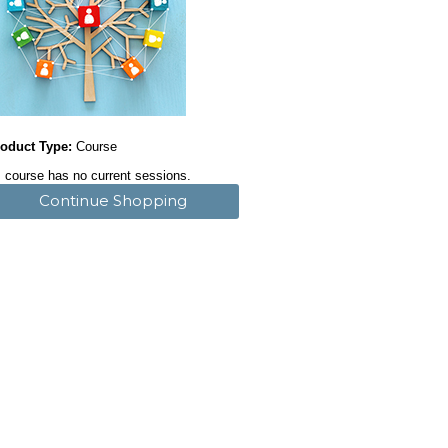
oduct Type:
Course
 course has no current sessions.
Continue Shopping