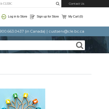
Contact Us
Log in to Store
Sign up for Store
My Cart
(0)
: 800.663.0437 (in Canada) |
custserv@cle.bc.ca