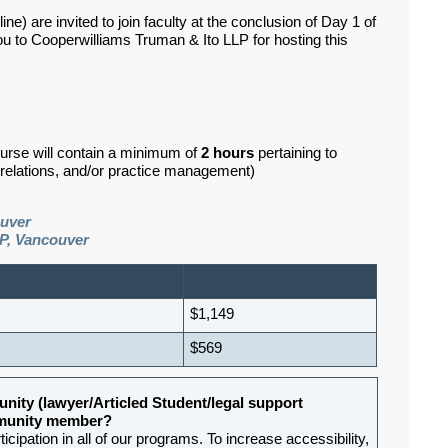
e) are invited to join faculty at the conclusion of Day 1 of
ou to Cooperwilliams Truman & Ito LLP for hosting this
ourse will contain a minimum of
2 hours
pertaining to
d relations, and/or practice management)
ouver
P, Vancouver
$1,149
$569
nity (lawyer/Articled Student/legal support
ommunity member?
ipation in all of our programs. To increase accessibility,