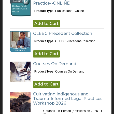
Practice--ONLINE
Product Type:
Publications - Online
Add to Cart
CLEBC Precedent Collection
Product Type:
CLEBC Precedent Collection
Add to Cart
Courses On Demand
Product Type:
Courses On Demand
Add to Cart
Cultivating Indigenous and
Trauma-Informed Legal Practices
Workshop 2026
Courses - In-Person
(next session 2026-11-