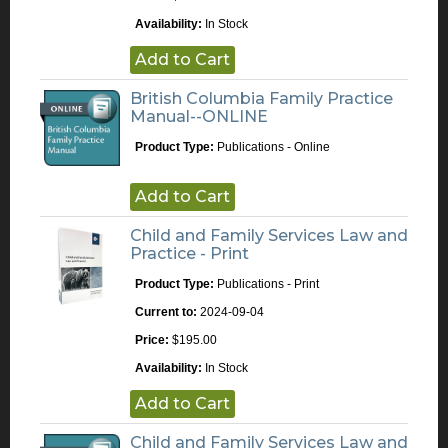
Availability:
In Stock
Add to Cart
British Columbia Family Practice
Manual--ONLINE
Product Type:
Publications - Online
Add to Cart
Child and Family Services Law and
Practice - Print
Product Type:
Publications - Print
Current to:
2024-09-04
Price:
$195.00
Availability:
In Stock
Add to Cart
Child and Family Services Law and