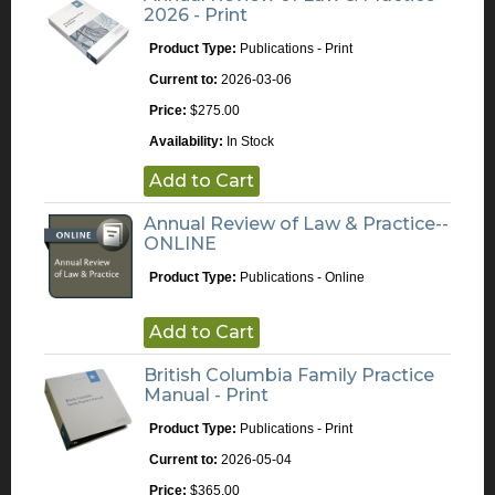
2026 - Print
Product Type:
Publications - Print
Current to:
2026-03-06
Price:
$275.00
Availability:
In Stock
Add to Cart
Annual Review of Law & Practice--
ONLINE
Product Type:
Publications - Online
Add to Cart
British Columbia Family Practice
Manual - Print
Product Type:
Publications - Print
Current to:
2026-05-04
Price:
$365.00