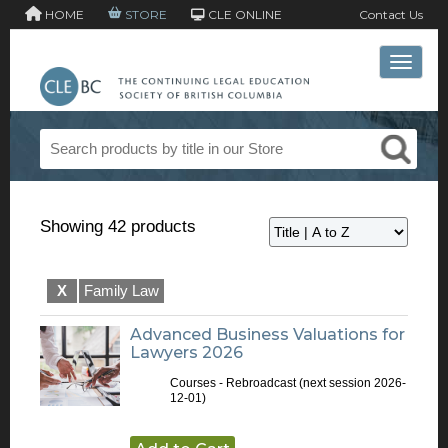
HOME
STORE
CLE ONLINE
Contact Us
Toggle 
Showing 42 products
X
Family Law
Advanced Business Valuations for
Lawyers 2026
Courses - Rebroadcast
(next session 2026-
12-01)