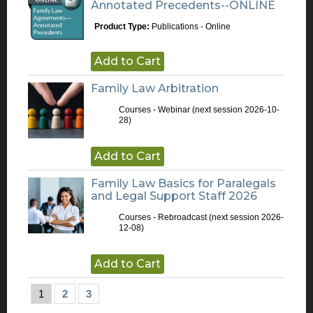
Annotated Precedents--ONLINE
Product Type:
Publications - Online
Add to Cart
Family Law Arbitration
Courses - Webinar
(next session 2026-10-
28)
Add to Cart
Family Law Basics for Paralegals
and Legal Support Staff 2026
Courses - Rebroadcast
(next session 2026-
12-08)
Add to Cart
1
2
3