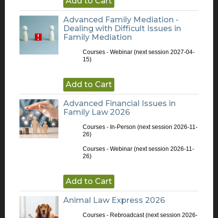
Add to Cart
Advanced Family Mediation -
Dealing with Difficult Issues in
Family Mediation
Courses - Webinar
(next session 2027-04-
15)
Add to Cart
Advanced Financial Issues in
Family Law 2026
Courses - In-Person
(next session 2026-11-
26)
Courses - Webinar
(next session 2026-11-
26)
Add to Cart
Animal Law Express 2026
Courses - Rebroadcast
(next session 2026-