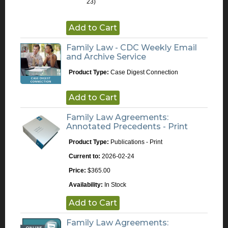
23)
Add to Cart
Family Law - CDC Weekly Email
and Archive Service
Product Type:
Case Digest Connection
Add to Cart
Family Law Agreements:
Annotated Precedents - Print
Product Type:
Publications - Print
Current to:
2026-02-24
Price:
$365.00
Availability:
In Stock
Add to Cart
Family Law Agreements: