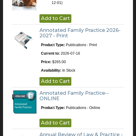
12-01)
Add to Cart
Annotated Family Practice 2026-
2027 - Print
Product Type:
Publications - Print
Current to:
2026-07-16
Price:
$265.00
Availability:
In Stock
Add to Cart
Annotated Family Practice--
ONLINE
Product Type:
Publications - Online
Add to Cart
Annual Review of Law & Practice -