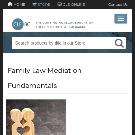
HOME
STORE
CLE ONLINE
Contact Us
Toggle 
Family Law Mediation
Fundamentals