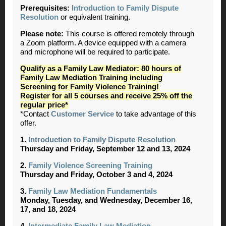
Prerequisites:
Introduction to Family Dispute
Resolution
or equivalent training.
Please note:
This course is offered remotely through
a Zoom platform. A device equipped with a camera
and microphone will be required to participate.
Qualify as a Family Law Mediator: 80 hours of
Family Law Mediation Training including
Screening for Family Violence Training!
Register for all 5 courses and receive 25% off the
regular price*
*Contact
Customer Service
to take advantage of this
offer.
1.
Introduction to Family Dispute Resolution
Thursday and Friday, September 12 and 13, 2024
2.
Family Violence Screening Training
Thursday and Friday, October 3 and 4, 2024
3.
Family Law Mediation Fundamentals
Monday, Tuesday, and Wednesday, December 16,
17, and 18, 2024
4.
Intermediate Family Law Mediation