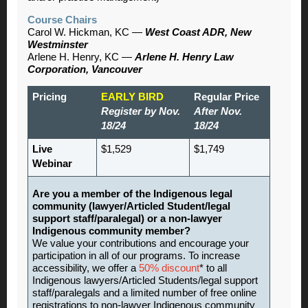
Course Chairs
Carol W. Hickman, KC —
West Coast ADR, New
Westminster
Arlene H. Henry, KC —
Arlene H. Henry Law
Corporation, Vancouver
Pricing
EARLY BIRD
Regular Price
Register by Nov.
After Nov.
18/24
18/24
Live
$1,529
$1,749
Webinar
Are you a member of the Indigenous legal
community (lawyer/Articled Student/legal
support staff/paralegal) or a non-lawyer
Indigenous community member?
We value your contributions and encourage your
participation in all of our programs. To increase
accessibility, we offer a
50% discount
* to all
Indigenous lawyers/Articled Students/legal support
staff/paralegals and a limited number of free online
registrations to non-lawyer Indigenous community