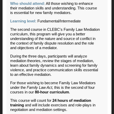
Who should attend:
All those wishing to enhance
their mediation skills and understanding. This course
is essential for new family mediators.
Learning level:
Fundamental/Intermediate
The second course in CLEBC's Family Law Mediation
curriculum, this program will give you a better
understanding of the nature and source of conflict in
the context of family dispute resolution and the role
and objectives of a mediator.
During the three days, participants will analyze
mediation theories, review the stages of mediation,
learn about family dynamics and screening for family
violence, and practice communication skills essential
to an effective mediation.
For those wishing to become Family Law Mediators
under the
Family Law Act,
this is the second of four
courses in our
80-hour curriculum
.
This course will count for
24 hours of mediation
training
and will include exercises and role-plays in
negotiation and mediation settings.