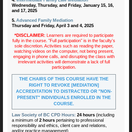
Wednesday, Thursday, and Friday, January 15, 16,
and 17, 2025
5.
Advanced Family Mediation
Thursday and Friday, April 3 and 4, 2025
*DISCLAIMER:
Learners are required to participate
fully in the course. "Full participation" is in the faculty's
sole discretion. Activities such as reading the paper,
watching videos on the computer, not being present,
engaging in phone calls, and disrupting the class with
irrelevant activities will demonstrate a lack of full
participation.
THE CHAIRS OF THIS COURSE HAVE THE
RIGHT TO REVOKE [MEDIATION]
ACCREDITATION TO DISTRACTED OR "NON-
PRESENT" INDIVIDUALS ENROLLED IN THE
COURSE.
Law Society of BC CPD Hours:
24 hours
(including
a minimum of
2 hours
pertaining to professional
responsibility and ethics, client care and relations,
and/or practice management)