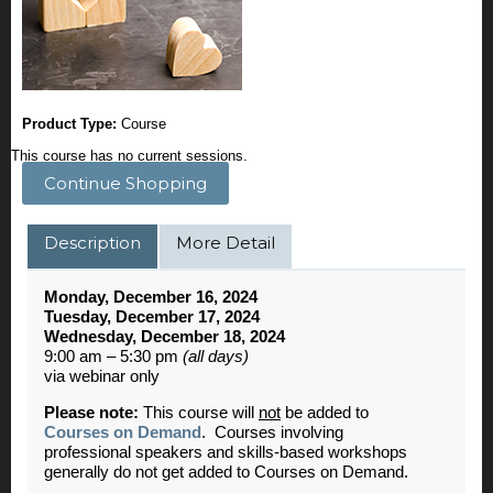
Product Type:
Course
This course has no current sessions.
Continue Shopping
Description
More Detail
Monday, December 16, 2024
Tuesday, December 17, 2024
Wednesday, December 18, 2024
9:00 am – 5:30 pm
(all days)
via webinar only
Please note:
This course will
not
be added to
Courses on Demand
. Courses involving
professional speakers and skills-based workshops
generally do not get added to Courses on Demand.