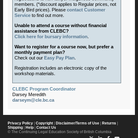
members. (*discount applies to Regular prices, not
Early Bird prices). Please
contact Customer
Service
to find out more.
Unable to attend a course without financial
assistance from CLEBC?
Click here for bursary information
.
Want to register for a course now, but prefer a
monthly payment plan?
Check out our
Easy Pay Plan
.
Registration includes an electronic copy of the
workshop materials.
CLEBC Program Coordinator
Darsey Meredith
darseym@cle.bc.ca
Privacy Policy
|
Copyright
|
Disclaimer/Terms of Use
|
Returns
|
Shipping
|
Help
|
Contact Us
© The Continuing Legal Education Society of British Columbia