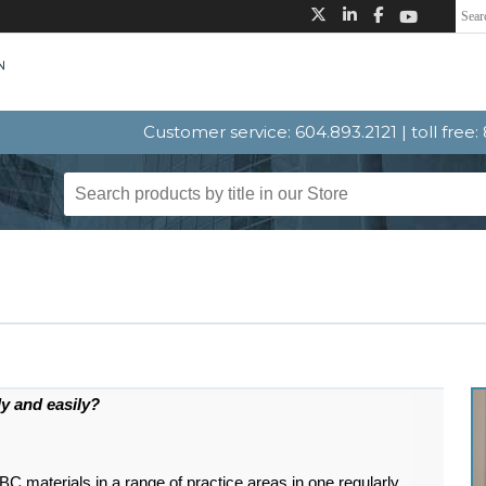
Customer service: 604.893.2121 | toll free
ly and easily?
materials in a range of practice areas in one regularly