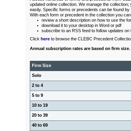
updated online collection. We manage the collection; 
easily. Specific forms or precedents can be found by 
With each form or precedent in the collection you can
review a short description on how to use the f
download it to your desktop in Word or pdf
subscribe to an RSS feed to follow updates on 
Click
here
to browse the CLEBC Precedent Collectio
Annual subscription rates are based on firm size.
Firm Size
Solo
2 to 4
5 to 9
10 to 19
20 to 39
40 to 69