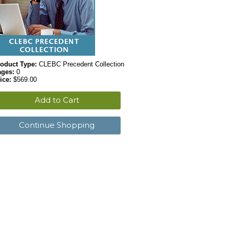
oduct Type:
CLEBC Precedent Collection
ages:
0
ice:
$569.00
Add to Cart
Continue Shopping