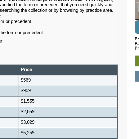
you find the form or precedent that you need quickly and
searching the collection or by browsing by practice area.
:
orm or precedent
the form or precedent
Pr
n
P
Pr
Price
$569
$909
$1,555
$2,059
$3,029
$5,259