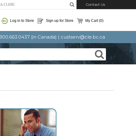
Contact Us
Log in to Store
Sign up for Store
My Cart
(0)
: 800.663.0437 (in Canada) |
custserv@cle.bc.ca