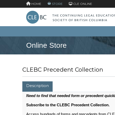
HOME
STORE
CLE ONLINE
Online Store
CLEBC Precedent Collection
Description
Need to find that needed form or precedent quick
Subscribe to the CLEBC Precedent Collection.
Access hundreds of forms and precedents from CLEBC 