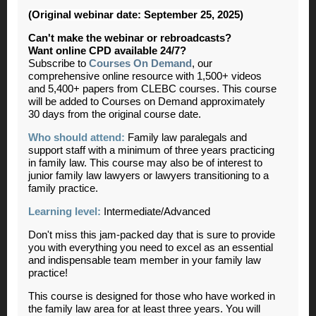
(Original webinar date: September 25, 2025)
Can't make the webinar or rebroadcasts?
Want online CPD available 24/7?
Subscribe to
Courses On Demand
, our
comprehensive online resource with 1,500+ videos
and 5,400+ papers from CLEBC courses. This course
will be added to Courses on Demand approximately
30 days from the original course date.
Who should attend:
Family law paralegals and
support staff with a minimum of three years practicing
in family law. This course may also be of interest to
junior family law lawyers or lawyers transitioning to a
family practice.
Learning level:
Intermediate/Advanced
Don't miss this jam-packed day that is sure to provide
you with everything you need to excel as an essential
and indispensable team member in your family law
practice!
This course is designed for those who have worked in
the family law area for at least three years. You will