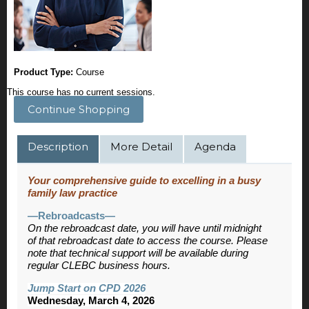
Product Type:
Course
This course has no current sessions.
Continue Shopping
Description
More Detail
Agenda
Your comprehensive guide to excelling in a busy
family law practice
—Rebroadcasts—
On the rebroadcast date, you will have until midnight
of that rebroadcast date to access the course. Please
note that technical support will be available during
regular CLEBC business hours.
Jump Start on CPD 2026
Wednesday, March 4, 2026