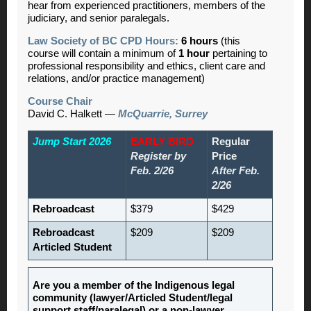
hear from experienced practitioners, members of the
judiciary, and senior paralegals.
Law Society of BC CPD Hours:
6 hours
(this
course will contain a minimum of
1 hour
pertaining to
professional responsibility and ethics, client care and
relations, and/or practice management)
Course Chair
David C. Halkett —
McQuarrie, Surrey
Jump Start 2026
EARLY BIRD
Regular
Register by
Price
Feb. 2/26
After Feb.
2/26
Rebroadcast
$379
$429
Rebroadcast
$209
$209
Articled Student
Are you a member of the Indigenous legal
community (lawyer/Articled Student/legal
support staff/paralegal) or a non-lawyer