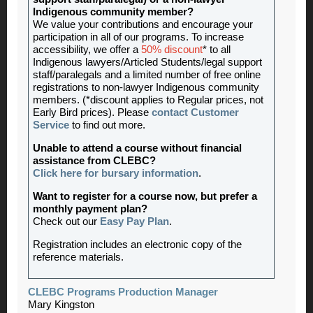
Indigenous community member?
We value your contributions and encourage your
participation in all of our programs. To increase
accessibility, we offer a
50% discount
* to all
Indigenous lawyers/Articled Students/legal support
staff/paralegals and a limited number of free online
registrations to non-lawyer Indigenous community
members. (*discount applies to Regular prices, not
Early Bird prices). Please
contact Customer
Service
to find out more.
Unable to attend a course without financial
assistance from CLEBC?
Click here for bursary information
.
Want to register for a course now, but prefer a
monthly payment plan?
Check out our
Easy Pay Plan
.
Registration includes an electronic copy of the
reference materials.
CLEBC Programs Production Manager
Mary Kingston