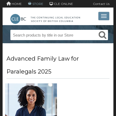
HOME
STORE
CLE ONLINE
Contact Us
Toggle 
Advanced Family Law for
Paralegals 2025