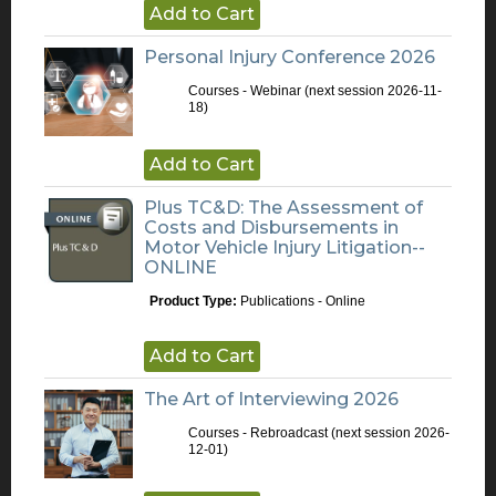
Add to Cart
Personal Injury Conference 2026
Courses - Webinar
(next session 2026-11-
18)
Add to Cart
Plus TC&D: The Assessment of
Costs and Disbursements in
Motor Vehicle Injury Litigation--
ONLINE
Product Type:
Publications - Online
Add to Cart
The Art of Interviewing 2026
Courses - Rebroadcast
(next session 2026-
12-01)