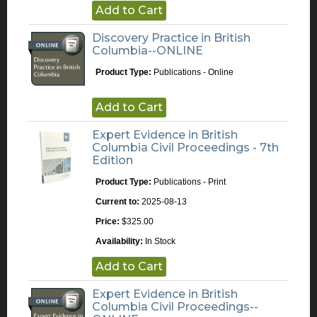
Add to Cart
Discovery Practice in British
Columbia--ONLINE
Product Type:
Publications - Online
Add to Cart
Expert Evidence in British
Columbia Civil Proceedings - 7th
Edition
Product Type:
Publications - Print
Current to:
2025-08-13
Price:
$325.00
Availability:
In Stock
Add to Cart
Expert Evidence in British
Columbia Civil Proceedings--