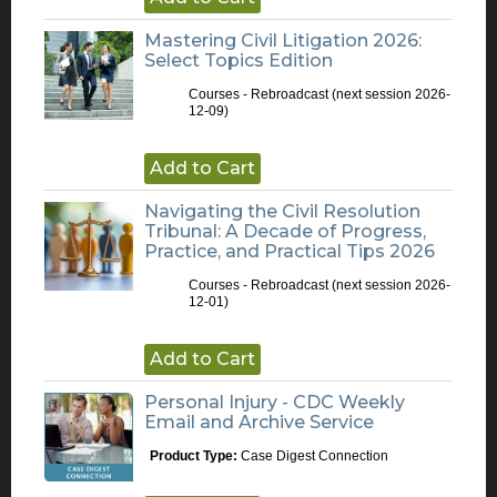
Mastering Civil Litigation 2026:
Select Topics Edition
Courses - Rebroadcast
(next session 2026-
12-09)
Add to Cart
Navigating the Civil Resolution
Tribunal: A Decade of Progress,
Practice, and Practical Tips 2026
Courses - Rebroadcast
(next session 2026-
12-01)
Add to Cart
Personal Injury - CDC Weekly
Email and Archive Service
Product Type:
Case Digest Connection