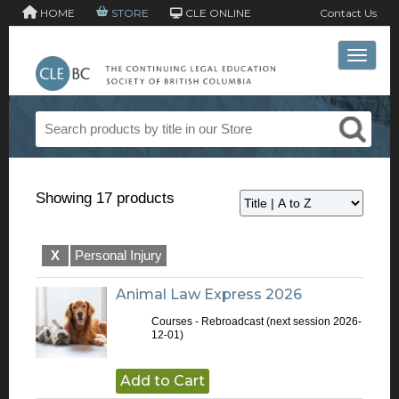
HOME
STORE
CLE ONLINE
Contact Us
Toggle 
Showing 17 products
X
Personal Injury
Animal Law Express 2026
Courses - Rebroadcast
(next session 2026-
12-01)
Add to Cart