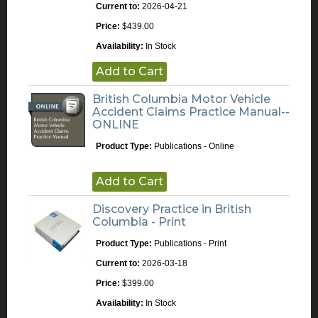
Current to:
2026-04-21
Price:
$439.00
Availability:
In Stock
Add to Cart
British Columbia Motor Vehicle
Accident Claims Practice Manual--
ONLINE
Product Type:
Publications - Online
Add to Cart
Discovery Practice in British
Columbia - Print
Product Type:
Publications - Print
Current to:
2026-03-18
Price:
$399.00
Availability:
In Stock