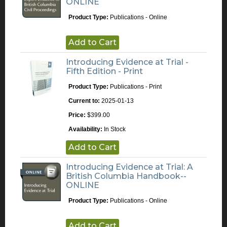
ONLINE
Product Type:
Publications - Online
Add to Cart
Introducing Evidence at Trial -
Fifth Edition - Print
Product Type:
Publications - Print
Current to:
2025-01-13
Price:
$399.00
Availability:
In Stock
Add to Cart
Introducing Evidence at Trial: A
British Columbia Handbook--
ONLINE
Product Type:
Publications - Online
Add to Cart