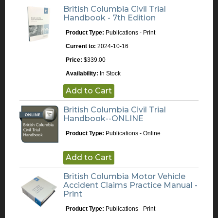
British Columbia Civil Trial
Handbook - 7th Edition
Product Type:
Publications - Print
Current to:
2024-10-16
Price:
$339.00
Availability:
In Stock
Add to Cart
British Columbia Civil Trial
Handbook--ONLINE
Product Type:
Publications - Online
Add to Cart
British Columbia Motor Vehicle
Accident Claims Practice Manual -
Print
Product Type:
Publications - Print