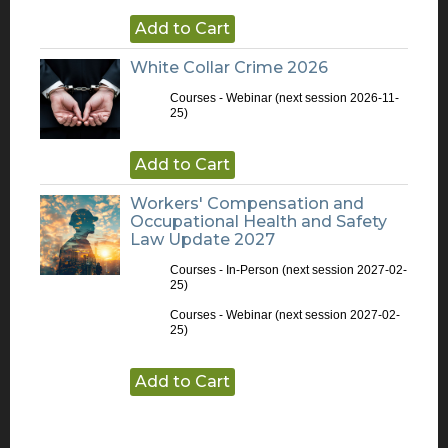
Add to Cart
White Collar Crime 2026
Courses - Webinar
(next session 2026-11-
25)
Add to Cart
Workers' Compensation and
Occupational Health and Safety
Law Update 2027
Courses - In-Person
(next session 2027-02-
25)
Courses - Webinar
(next session 2027-02-
25)
Add to Cart