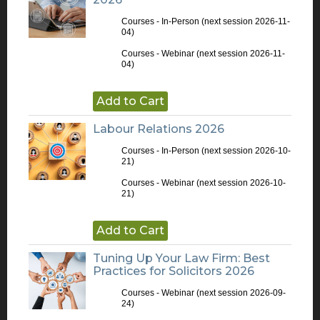
Courses - In-Person
(next session 2026-11-
04)
Courses - Webinar
(next session 2026-11-
04)
Add to Cart
Labour Relations 2026
Courses - In-Person
(next session 2026-10-
21)
Courses - Webinar
(next session 2026-10-
21)
Add to Cart
Tuning Up Your Law Firm: Best
Practices for Solicitors 2026
Courses - Webinar
(next session 2026-09-
24)