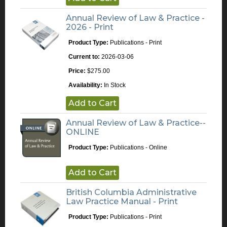
Annual Review of Law & Practice -
2026 - Print
Product Type:
Publications - Print
Current to:
2026-03-06
Price:
$275.00
Availability:
In Stock
Add to Cart
Annual Review of Law & Practice--
ONLINE
Product Type:
Publications - Online
Add to Cart
British Columbia Administrative
Law Practice Manual - Print
Product Type:
Publications - Print