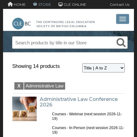
HOME
STORE
CLE ONLINE
Contact Us
Toggle 
Showing 14 products
X
Administrative Law
Administrative Law Conference
2026
Courses - Webinar
(next session 2026-11-
19)
Courses - In-Person
(next session 2026-11-
19)