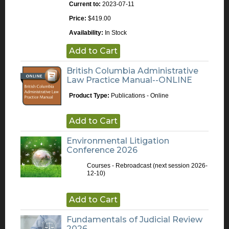
Current to:
2023-07-11
Price:
$419.00
Availability:
In Stock
Add to Cart
British Columbia Administrative
Law Practice Manual--ONLINE
Product Type:
Publications - Online
Add to Cart
Environmental Litigation
Conference 2026
Courses - Rebroadcast
(next session 2026-
12-10)
Add to Cart
Fundamentals of Judicial Review
2026