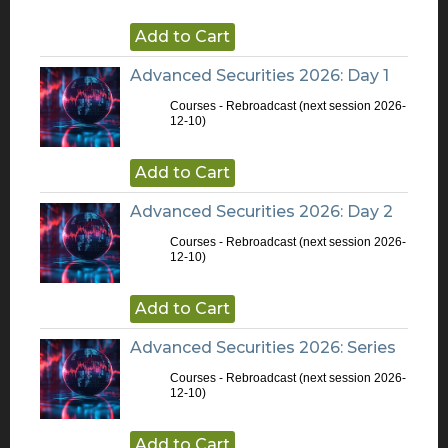
Add to Cart
Advanced Securities 2026: Day 1
Courses - Rebroadcast
(next session 2026-
12-10)
Add to Cart
Advanced Securities 2026: Day 2
Courses - Rebroadcast
(next session 2026-
12-10)
Add to Cart
Advanced Securities 2026: Series
Courses - Rebroadcast
(next session 2026-
12-10)
Add to Cart