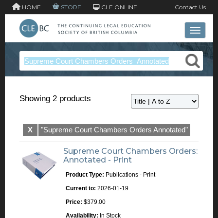
HOME
STORE
CLE ONLINE
Contact Us
Toggle 
Showing 2 products
X
"Supreme Court Chambers Orders Annotated"
Supreme Court Chambers Orders:
Annotated - Print
Product Type:
Publications - Print
Current to:
2026-01-19
Price:
$379.00
Availability:
In Stock