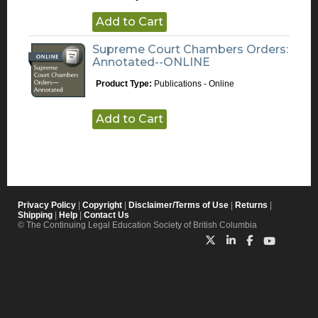
Add to Cart
Supreme Court Chambers Orders:
Annotated--ONLINE
Product Type:
Publications - Online
Add to Cart
Privacy Policy
|
Copyright
|
Disclaimer/Terms of Use
|
Returns
|
Shipping
|
Help
|
Contact Us
© The Continuing Legal Education Society of British Columbia