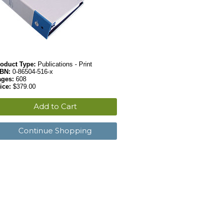
oduct Type:
Publications - Print
SBN:
0-86504-516-x
ages:
608
ice:
$379.00
Add to Cart
Continue Shopping