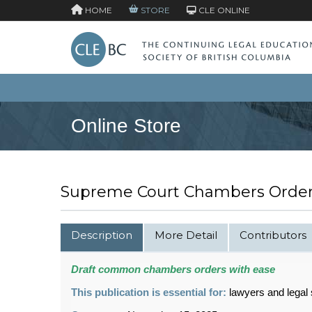
HOME
STORE
CLE ONLINE
Online Store
Supreme Court Chambers Orders
Description
More Detail
Contributors
Draft common chambers orders with ease
This publication is essential for:
lawyers and legal