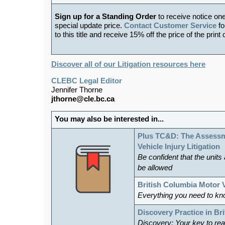
Sign up for a Standing Order
to receive notice on
special update price.
Contact Customer Service
fo
to this title and receive 15% off the price of the print
Discover all of our Litigation resources here
CLEBC Legal Editor
Jennifer Thorne
jthorne@cle.bc.ca
You may also be interested in...
Plus TC&D: The Assessm
Vehicle Injury Litigation
Be confident that the units
be allowed
British Columbia Motor 
Everything you need to kn
Discovery Practice in Br
Discovery: Your key to reac