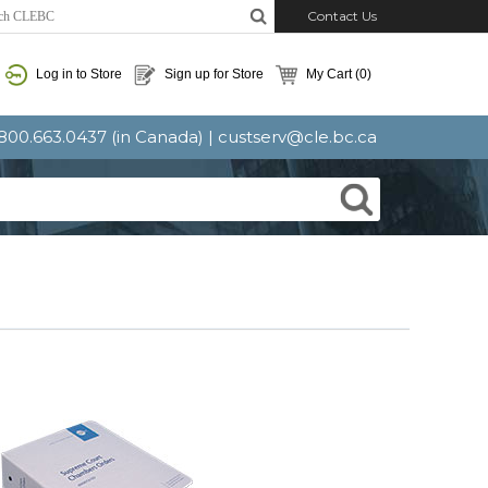
Contact Us
Log in to Store
Sign up for Store
My Cart
(0)
: 800.663.0437 (in Canada) |
custserv@cle.bc.ca