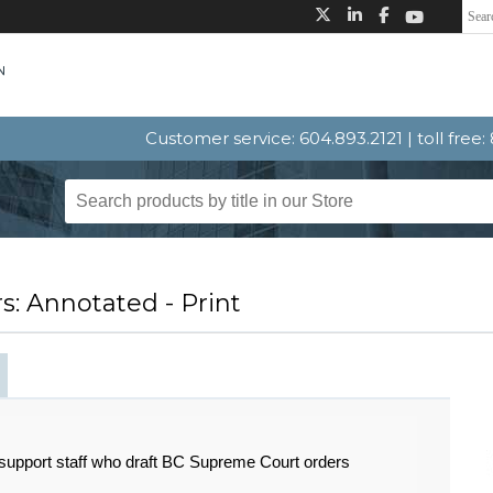
Customer service: 604.893.2121 | toll free
: Annotated - Print
 support staff who draft BC Supreme Court orders