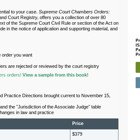
ential to your case.
Supreme Court Chambers Orders:
d Court Registry, offers you a collection of over 80
t of the Supreme Court Civil Rule or section of the Act on
de in the notice of application and supporting material, and
Pr
I
P
Pr
he order you want
rs are rejected or reviewed by the court registry
ers orders!
View a sample from this book!
and Practice Directions brought current to November 15,
and the "Jurisdiction of the Associate Judge" table
changes in law and practice
Price
$379