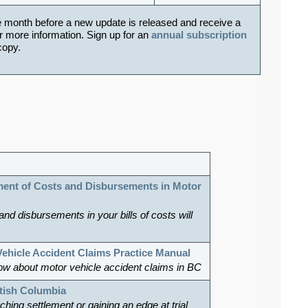
e month before a new update is released and receive a
r more information. Sign up for an
annual subscription
 copy.
ent of Costs and Disbursements in Motor
 and disbursements in your bills of costs will
Vehicle Accident Claims Practice Manual
ow about motor vehicle accident claims in BC
itish Columbia
hing settlement or gaining an edge at trial