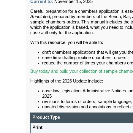
Current to:
November 15, 2025
Careful preparation for a chambers application is ess
Annotated
, prepared by members of the Bench, Bar, an
sample chambers orders. This manual includes the tex
which the application is based, what you need to inclu
case authority for the application.
With this resource, you will be able to:
draft chambers applications that will get you t
save time drafting routine chambers orders
reduce the number of times your chambers orde
Buy today and build your collection of sample chamb
Highlights of the 2026 Update include:
case law, legislation, Administrative Notices, 
2025
revisions to forms of orders, sample language, 
updated discussion and annotations to reflect 
Product Type
Print