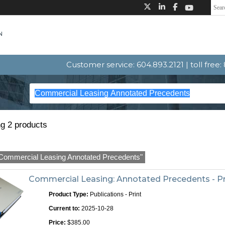
Customer service: 604.893.2121 | toll free
g 2 products
Commercial Leasing Annotated Precedents"
Commercial Leasing: Annotated Precedents - Pr
Product Type:
Publications - Print
Current to:
2025-10-28
Price:
$385.00