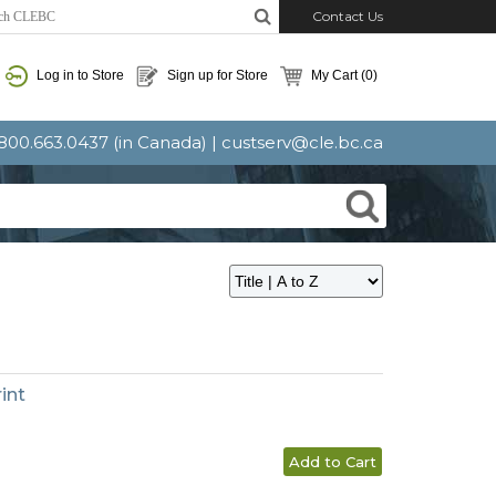
Contact Us
Log in to Store
Sign up for Store
My Cart
(0)
: 800.663.0437 (in Canada) |
custserv@cle.bc.ca
int
Add to Cart