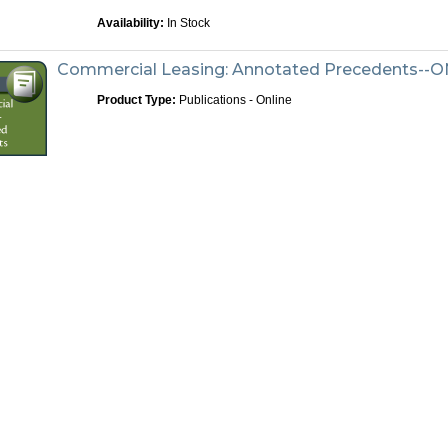
Availability:
In Stock
Commercial Leasing: Annotated Precedents--
Product Type:
Publications - Online