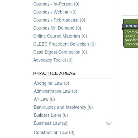
Courses - In-Person (0)
Courses - Webinar (0)
Courses - Rebroadcast (0)
Courses On Demand (0)
Online Course Materials (0)
CLEBC Precedent Collection (0)
Case Digest Connection (0)
Advocacy Toolkit (0)
PRACTICE AREAS
Aboriginal Law (0)
Administrative Law (0)
Air Law (0)
Bankruptcy and Insolvency (0)
Builders Liens (0)
Business Law (2)
Construction Law (0)