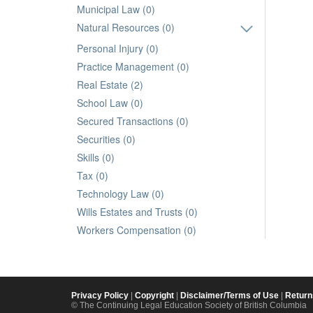
Municipal Law (0)
Natural Resources (0)
Personal Injury (0)
Practice Management (0)
Real Estate (2)
School Law (0)
Secured Transactions (0)
Securities (0)
Skills (0)
Tax (0)
Technology Law (0)
Wills Estates and Trusts (0)
Workers Compensation (0)
Privacy Policy
|
Copyright
|
Disclaimer/Terms of Use
|
Return
© The Continuing Legal Education Society of British Columbia