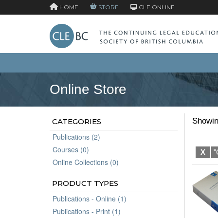
HOME
STORE
CLE ONLINE
Online Store
Showin
CATEGORIES
Publications (2)
Courses (0)
X
"
Online Collections (0)
PRODUCT TYPES
Publications - Online (1)
Publications - Print (1)