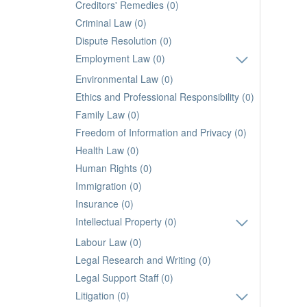
Creditors' Remedies (0)
Criminal Law (0)
Dispute Resolution (0)
Employment Law (0)
Environmental Law (0)
Ethics and Professional Responsibility (0)
Family Law (0)
Freedom of Information and Privacy (0)
Health Law (0)
Human Rights (0)
Immigration (0)
Insurance (0)
Intellectual Property (0)
Labour Law (0)
Legal Research and Writing (0)
Legal Support Staff (0)
Litigation (0)