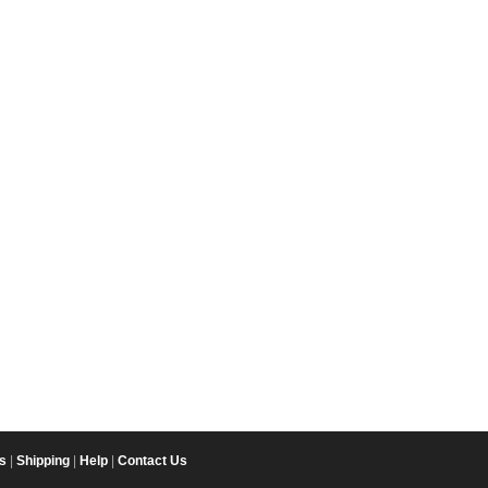
s
|
Shipping
|
Help
|
Contact Us