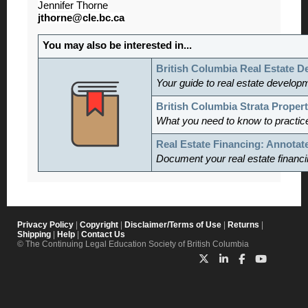
Jennifer Thorne
jthorne@cle.bc.ca
You may also be interested in...
British Columbia Real Estate 
Your guide to real estate develop
British Columbia Strata Proper
What you need to know to practice
Real Estate Financing: Annotat
Document your real estate financi
Privacy Policy
|
Copyright
|
Disclaimer/Terms of Use
|
Returns
|
Shipping
|
Help
|
Contact Us
© The Continuing Legal Education Society of British Columbia