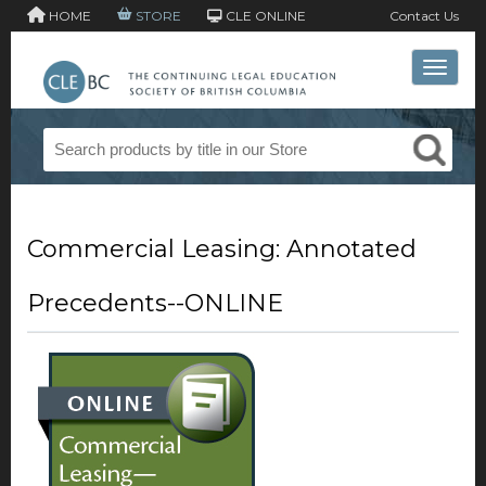
HOME
STORE
CLE ONLINE
Contact Us
Toggle 
Commercial Leasing: Annotated
Precedents--ONLINE