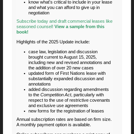
know what's critical to include in your lease
and what you can afford to give up in
negotiation
Subscribe today and draft commercial leases like
seasoned counsel!
View a sample from this
book!
Highlights of the 2025 Update include:
case law, legislation and discussion
brought current to August 15, 2025,
including new and revised annotations and
the addition of over 20 new cases
updated form of First Nations lease with
substantially expanded discussion and
annotations
added discussion regarding amendments
to the
Competition Act
, particularly with
respect to the use of restrictive covenants
and exclusive use agreements
new forms for the registration of leases
Annual subscription rates are based on firm size.
A monthly payment option is available.