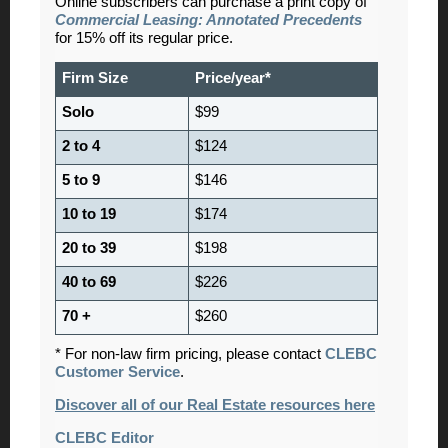
Online subscribers can purchase a print copy of
Commercial Leasing: Annotated Precedents
for 15% off its regular price.
Firm Size
Price/year*
Solo
$99
2 to 4
$124
5 to 9
$146
10 to 19
$174
20 to 39
$198
40 to 69
$226
70 +
$260
* For non-law firm pricing, please contact
CLEBC
Customer Service
.
Discover all of our Real Estate resources here
CLEBC Editor