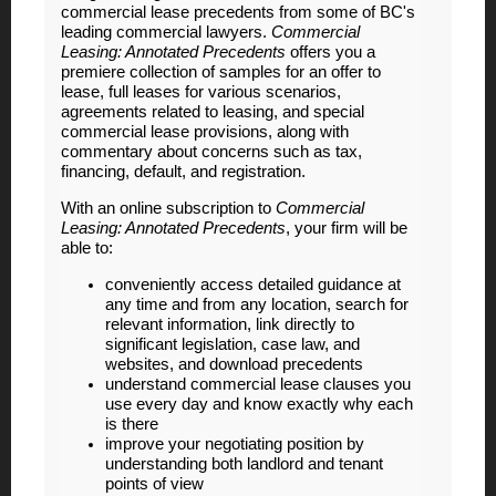
commercial lease precedents from some of BC's
leading commercial lawyers.
Commercial
Leasing: Annotated Precedents
offers you a
premiere collection of samples for an offer to
lease, full leases for various scenarios,
agreements related to leasing, and special
commercial lease provisions, along with
commentary about concerns such as tax,
financing, default, and registration.
With an online subscription to
Commercial
Leasing: Annotated Precedents
, your firm will be
able to:
conveniently access detailed guidance at
any time and from any location, search for
relevant information, link directly to
significant legislation, case law, and
websites, and download precedents
understand commercial lease clauses you
use every day and know exactly why each
is there
improve your negotiating position by
understanding both landlord and tenant
points of view