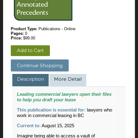
Product Type:
Publications - Online
Pages:
0
Price:
$99.00
Add to Cart
Continue Shopping
Description
More Detail
Leading commercial lawyers open their files
to help you draft your lease
This publication is essential for
:
lawyers who
work in commercial leasing in BC
Current to:
August 15, 2025
Imagine being able to access a vault of