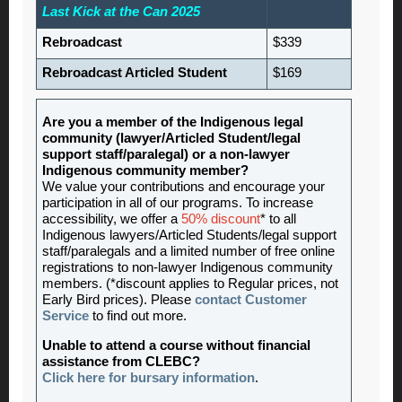
Last Kick at the Can 2025
Rebroadcast
$339
Rebroadcast Articled Student
$169
Are you a member of the Indigenous legal
community (lawyer/Articled Student/legal
support staff/paralegal) or a non-lawyer
Indigenous community member?
We value your contributions and encourage your
participation in all of our programs. To increase
accessibility, we offer a
50% discount
* to all
Indigenous lawyers/Articled Students/legal support
staff/paralegals and a limited number of free online
registrations to non-lawyer Indigenous community
members. (*discount applies to Regular prices, not
Early Bird prices). Please
contact Customer
Service
to find out more.
Unable to attend a course without financial
assistance from CLEBC?
Click here for bursary information
.