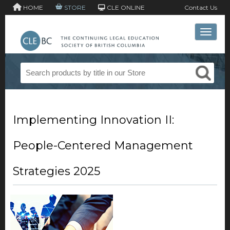
HOME
STORE
CLE ONLINE
Contact Us
Toggle 
Implementing Innovation II:
People-Centered Management
Strategies 2025