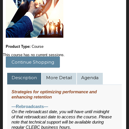
Product Type:
Course
This course has no current sessions.
Continue Shopping
Description
More Detail
Agenda
Strategies for optimizing performance and
enhancing retention
—Rebroadcasts—
On the rebroadcast date, you will have until midnight
of that rebroadcast date to access the course. Please
note that technical support will be available during
regular CLEBC business hours.