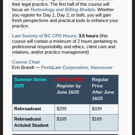
their legal practice. The first half of this course will
focus on
Technology and Billing Models
. Whether
you register for Day 1, Day 2, or both, you will gain
fresh perspectives and practical tools to enhance your
practice.
Law Society of BC CPD Hours:
3.5 hours
(this
course will contain a minimum of 2 hours pertaining to
professional responsibility and ethics, client care and
relations, and/or practice management)
Course Chair
Erin Brandt
—
PortaLaw Corporation, Vancouver
Summer Series
EARLY BIRD
Regular
2025
Register by
Price
June 16/25
After June
16/25
Rebroadcast
$299
$339
Rebroadcast
$169
$169
Articled Student