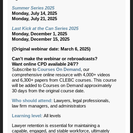
Summer Series 2025
Monday, July 14, 2025
Monday, July 21, 2025
Last Kick at the Can Series 2025
Monday, December 1, 2025
Monday, December 15, 2025
(Original webinar date: March 6, 2025)
Can't make the webinar or rebroadcasts?
Want online CPD available 24/7?
Subscribe to
Courses On Demand
, our
comprehensive online resource with 4,000+ videos
and 6,300+ papers from CLEBC courses. This course
will be added to Courses on Demand approximately
30 days from the original course date.
Who should attend:
Lawyers, legal professionals,
law firm managers, and administrators
Learning level:
All levels
Lawyer retention is essential for maintaining a
capable, engaged, and stable workforce, ultimately