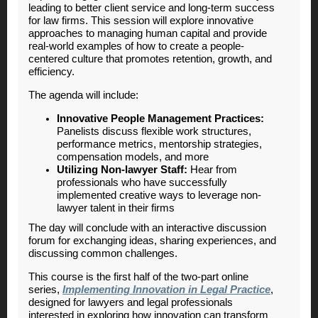
leading to better client service and long-term success
for law firms. This session will explore innovative
approaches to managing human capital and provide
real-world examples of how to create a people-
centered culture that promotes retention, growth, and
efficiency.
The agenda will include:
Innovative People Management Practices:
Panelists discuss flexible work structures,
performance metrics, mentorship strategies,
compensation models, and more
Utilizing Non-lawyer Staff:
Hear from
professionals who have successfully
implemented creative ways to leverage non-
lawyer talent in their firms
The day will conclude with an interactive discussion
forum for exchanging ideas, sharing experiences, and
discussing common challenges.
This course is the first half of the two-part online
series,
Implementing Innovation in Legal Practice
,
designed for lawyers and legal professionals
interested in exploring how innovation can transform