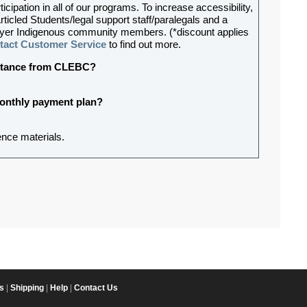
ipation in all of our programs. To increase accessibility,
rticled Students/legal support staff/paralegals and a
lawyer Indigenous community members. (*discount applies
tact Customer Service
to find out more.
sistance from CLEBC?
 monthly payment plan?
ence materials.
s
|
Shipping
|
Help
|
Contact Us