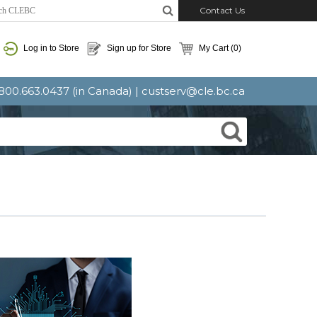
Contact Us
Log in to Store
Sign up for Store
My Cart
(0)
: 800.663.0437 (in Canada) |
custserv@cle.bc.ca