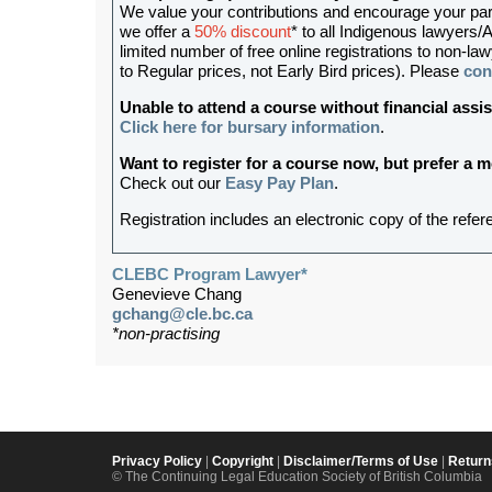
We value your contributions and encourage your partic
we offer a
50% discount
* to all Indigenous lawyers/A
limited number of free online registrations to non-
to Regular prices, not Early Bird prices). Please
con
Unable to attend a course without financial as
Click here for bursary information
.
Want to register for a course now, but prefer a
Check out our
Easy Pay Plan
.
Registration includes an electronic copy of the refer
CLEBC Program Lawyer*
Genevieve Chang
gchang@cle.bc.ca
*non-practising
Privacy Policy
|
Copyright
|
Disclaimer/Terms of Use
|
Return
© The Continuing Legal Education Society of British Columbia