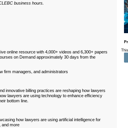
ar CLEBC business hours.
Pr
This
ive online resource with 4,000+ videos and 6,300+ papers
Courses on Demand approximately 30 days from the
aw firm managers, and administrators
and innovative billing practices are reshaping how lawyers
re how lawyers are using technology to enhance efficiency
heir bottom line.
asing how lawyers are using artificial intelligence for
s, and more