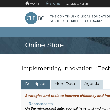
HOME
STORE
CLE ONLINE
Online Store
Implementing Innovation I: Tec
Description
More Detail
Agenda
Strategies and tools to improve efficiency and incr
—Rebroadcasts—
On the rebroadcast date, you will have until midnight