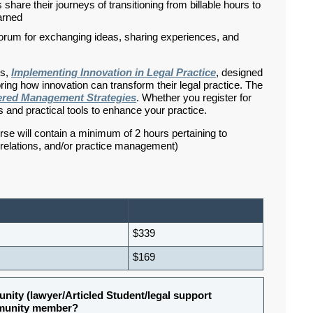
hare their journeys of transitioning from billable hours to
earned
 forum for exchanging ideas, sharing experiences, and
es,
Implementing Innovation in Legal Practice
, designed
oring how innovation can transform their legal practice. The
ered Management Strategies
. Whether you register for
s and practical tools to enhance your practice.
rse will contain a minimum of 2 hours pertaining to
d relations, and/or practice management)
$339
$169
nity (lawyer/Articled Student/legal support
ommunity member?