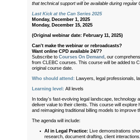
that technical support will be available during regul
Last Kick at the Can Series 2025
Monday, December 1, 2025
Monday, December 15, 2025
(Original webinar date: February 11, 2025)
Can't make the webinar or rebroadcasts?
Want online CPD available 24/7?
Subscribe to
Courses On Demand
, our comprehens
from CLEBC courses. This course will be added to 
original course date.
Who should attend:
Lawyers, legal professionals, l
Learning level:
All levels
In today's fast-evolving legal landscape, technology 
deliver value to their clients. This course will explo
and reimagining traditional billing models to improve t
The agenda will include:
AI in Legal Practice:
Live demonstrations showc
research, document drafting, client interaction