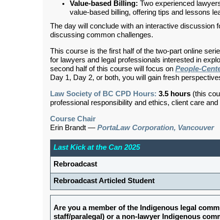
Value-based Billing:
Two experienced lawyers s
value-based billing, offering tips and lessons l
The day will conclude with an interactive discussion
discussing common challenges.
This course is the first half of the two-part online seri
for lawyers and legal professionals interested in expl
second half of this course will focus on
People-Cent
Day 1, Day 2, or both, you will gain fresh perspective
Law Society of BC CPD Hours:
3.5 hours
(this cou
professional responsibility and ethics, client care an
Course Chair
Erin Brandt
—
PortaLaw Corporation, Vancouver
Last Kick at the Can 2025
Rebroadcast
Rebroadcast Articled Student
Are you a member of the Indigenous legal commu
staff/paralegal) or a non-lawyer Indigenous c