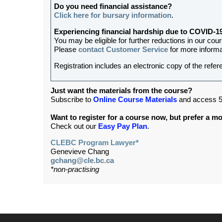
Do you need financial assistance?
Click here for bursary information
.
Experiencing financial hardship due to COVID-1
You may be eligible for further reductions in our cou
Please
contact Customer Service
for more informa
Registration includes an electronic copy of the refer
Just want the materials from the course?
Subscribe to
Online Course Materials
and access 5
Want to register for a course now, but prefer a 
Check out our
Easy Pay Plan
.
CLEBC Program Lawyer*
Genevieve Chang
gchang@cle.bc.ca
*non-practising