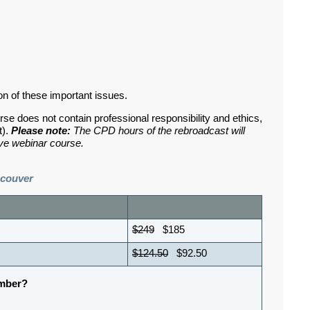
on of these important issues.
rse does not contain professional responsibility and ethics,
t).
Please note:
The CPD hours of the rebroadcast will
ive webinar course.
ncouver
$249
$185
$124.50
$92.50
ember?