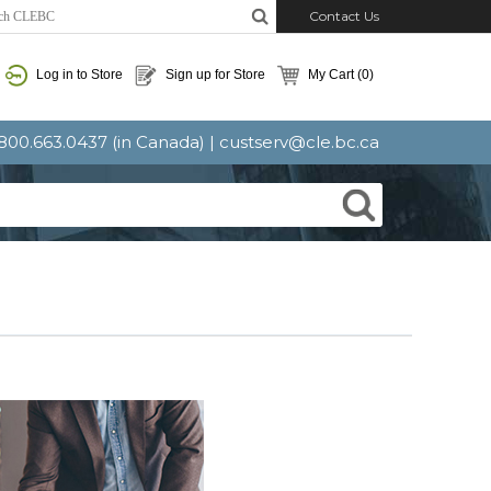
Contact Us
Log in to Store
Sign up for Store
My Cart
(0)
: 800.663.0437 (in Canada) |
custserv@cle.bc.ca