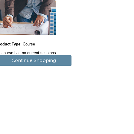
oduct Type:
Course
 course has no current sessions.
Continue Shopping