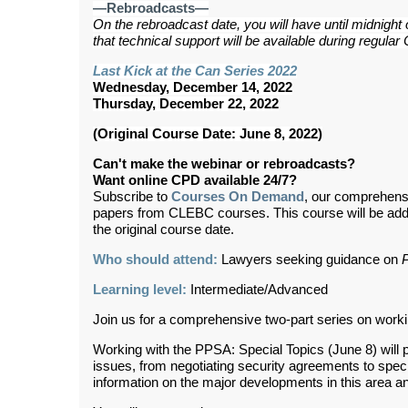
—Rebroadcasts—
On the rebroadcast date, you will have until midnight
that technical support will be available during regul
Last Kick at the Can Series 2022
Wednesday, December 14, 2022
Thursday, December 22, 2022
(Original Course Date: June 8, 2022)
Can't make the webinar or rebroadcasts?
Want online CPD available 24/7?
Subscribe to
Courses On Demand
, our comprehens
papers from CLEBC courses. This course will be ad
the original course date.
Who should attend:
Lawyers seeking guidance on
Learning level:
Intermediate/Advanced
Join us for a comprehensive two-part series on worki
Working with the PPSA: Special Topics (June 8) will 
issues, from negotiating security agreements to specia
information on the major developments in this area a