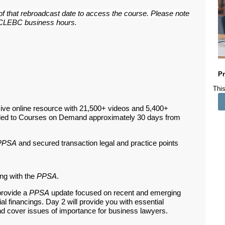
 of that rebroadcast date to access the course. Please note
ar CLEBC business hours.
Pr
This
ive online resource with 21,500+ videos and 5,400+
ded to Courses on Demand approximately 30 days from
PPSA
and secured transaction legal and practice points
ng with the
PPSA
.
provide a
PPSA
update focused on recent and emerging
l financings. Day 2 will provide you with essential
nd cover issues of importance for business lawyers.