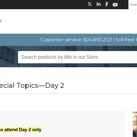
Customer service: 604.893.2121 | toll free
ecial Topics—Day 2
to attend Day 2 only