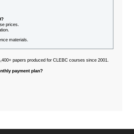
9?
rse prices.
tion.
ence materials.
,400+ papers produced for CLEBC courses since 2001.
monthly payment plan?