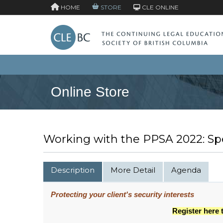
HOME
STORE
CLE ONLINE
Online Store
Working with the PPSA 2022: Sp
Description
More Detail
Agenda
Protecting your client's security interests
Register here 