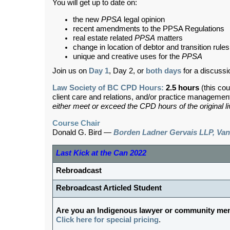
You will get up to date on:
the new
PPSA
legal opinion
recent amendments to the PPSA Regulations
real estate related
PPSA
matters
change in location of debtor and transition rules
unique and creative uses for the
PPSA
Join us on
Day 1
, Day 2, or
both days
for a discussi
Law Society of BC CPD Hours:
2.5 hours
(this cou
client care and relations, and/or practice managemen
either meet or exceed the CPD hours of the original l
Course Chair
Donald G. Bird —
Borden Ladner Gervais LLP, Va
Last Kick at the Can 2022
Rebroadcast
Rebroadcast Articled Student
Are you an Indigenous lawyer or community m
Click here for special pricing
.