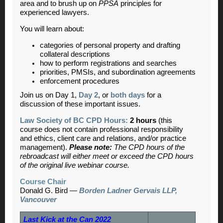
area and to brush up on
PPSA
principles for
experienced lawyers.
You will learn about:
categories of personal property and drafting
collateral descriptions
how to perform registrations and searches
priorities, PMSIs, and subordination agreements
enforcement procedures
Join us on Day 1,
Day 2
, or
both days
for a
discussion of these important issues.
Law Society of BC CPD Hours:
2 hours
(this
course does not contain professional responsibility
and ethics, client care and relations, and/or practice
management).
Please note:
The CPD hours of the
rebroadcast will either meet or exceed the CPD hours
of the original live webinar course.
Course Chair
Donald G. Bird —
Borden Ladner Gervais LLP,
Vancouver
Last Kick at the Can 2022