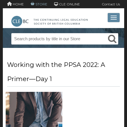
HOME
STORE
CLE ONLINE
Contact Us
Toggle 
Working with the PPSA 2022: A
Primer—Day 1