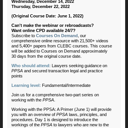
Wednesday, December 14, 2022
Thursday, December 22, 2022
(Original Course Date: June 1, 2022)
Can't make the webinar or rebroadcasts?
Want online CPD available 24/7?
Subscribe to
Courses On Demand
, our
comprehensive online resource with 21,500+ videos
and 5,400+ papers from CLEBC courses. This course
will be added to Courses on Demand approximately
30 days from the original course date.
Who should attend:
Lawyers seeking guidance on
PPSA
and secured transaction legal and practice
points
Learning level:
Fundamental/Intermediate
Join us for a comprehensive two-part series on
working with the
PPSA
.
Working with the PPSA: A Primer (June 1) will provide
you with an overview of
PPSA
laws, principles, and
procedures. Day 1 is designed to introduce the
workings of the
PPSA
to lawyers who are new to the