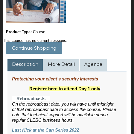
Product Type:
Course
This course has no current sessions.
Continue Shopping
Description
More Detail
Agenda
Protecting your client's security interests
Register here to attend Day 1 only
—Rebroadcasts—
On the rebroadcast date, you will have until midnight
of that rebroadcast date to access the course. Please
note that technical support will be available during
regular CLEBC business hours.
Last Kick at the Can Series 2022