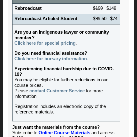
Rebroadcast
$199
$148
Rebroadcast Articled Student
$99.50
$74
Are you an Indigenous lawyer or community
member?
Click here for special pricing
.
Do you need financial assistance?
Click here for bursary information
.
Experiencing financial hardship due to COVID-
19?
You may be eligible for further reductions in our
course prices.
Please
contact Customer Service
for more
information.
Registration includes an electronic copy of the
reference materials.
Just want the materials from the course?
Subscribe to
Online Course Materials
and access