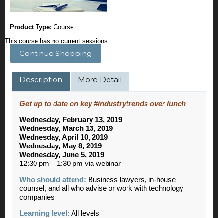
Product Type:
Course
This course has no current sessions.
Continue Shopping
Description
More Detail
Get up to date on key #industrytrends over lunch
Wednesday, February 13, 2019
Wednesday, March 13, 2019
Wednesday, April 10, 2019
Wednesday, May 8, 2019
Wednesday, June 5, 2019
12:30 pm – 1:30 pm via webinar
Who should attend:
Business lawyers, in-house
counsel, and all who advise or work with technology
companies
Learning level:
All levels