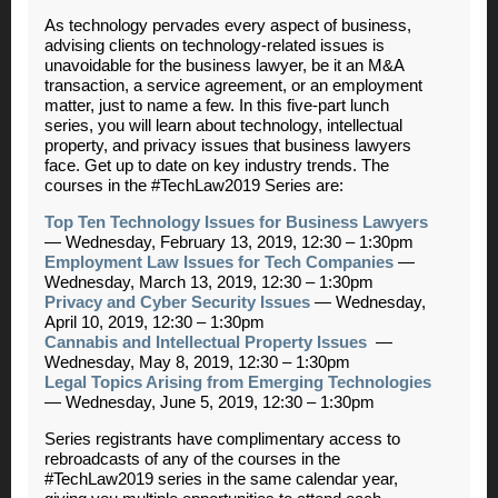
As technology pervades every aspect of business,
advising clients on technology-related issues is
unavoidable for the business lawyer, be it an M&A
transaction, a service agreement, or an employment
matter, just to name a few. In this five-part lunch
series, you will learn about technology, intellectual
property, and privacy issues that business lawyers
face. Get up to date on key industry trends. The
courses in the #TechLaw2019 Series are:
Top Ten Technology Issues for Business Lawyers
—
Wednesday, February 13, 2019, 12:30 – 1:30pm
Employment Law Issues for Tech Companies
—
Wednesday, March 13, 2019, 12:30 – 1:30pm
Privacy and Cyber Security Issues
—
Wednesday,
April 10, 2019, 12:30 – 1:30pm
Cannabis and Intellectual Property Issues
—
Wednesday, May 8, 2019, 12:30 – 1:30pm
Legal Topics Arising from Emerging Technologies
—
Wednesday, June 5, 2019, 12:30 – 1:30pm
Series registrants have complimentary access to
rebroadcasts of any of the courses in the
#TechLaw2019 series in the same calendar year,