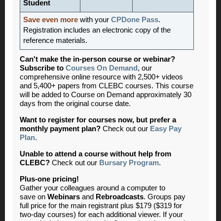
Student
Save even more
with your
CPDone Pass
.
Registration includes an electronic copy of the
reference materials.
Can't make the in-person course or webinar?
Subscribe to
Courses On Demand
, our
comprehensive online resource with 2,500+ videos
and 5,400+ papers from CLEBC courses. This course
will be added to Course on Demand approximately 30
days from the original course date.
Want to register for courses now, but prefer a
monthly payment plan?
Check out our
Easy Pay
Plan
.
Unable to attend a course without help from
CLEBC?
Check out our
Bursary Program
.
Plus-one pricing!
Gather your colleagues around a computer to
save
on
Webinars
and
Rebroadcasts
. Groups pay
full price for the main registrant plus $179 ($319 for
two-day courses) for each additional viewer. If your