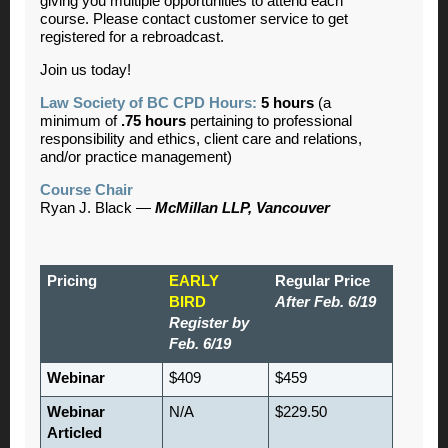
giving you multiple opportunities to attend each
course. Please contact customer service to get
registered for a rebroadcast.
Join us today!
Law Society of BC CPD Hours:
5 hours
(a
minimum of
.75 hours
pertaining to professional
responsibility and ethics, client care and relations,
and/or practice management)
Course Chair
Ryan J. Black —
McMillan LLP, Vancouver
Pricing
EARLY
Regular Price
BIRD
After Feb. 6/19
Register by
Feb. 6/19
Webinar
$409
$459
Webinar
N/A
$229.50
Articled