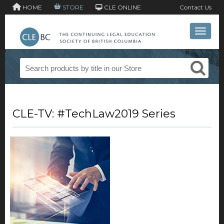
HOME
STORE
CLE ONLINE
Contact Us
Toggle 
CLE-TV: #TechLaw2019 Series