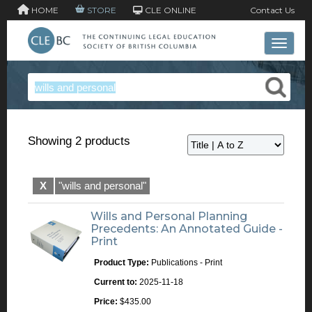
HOME
STORE
CLE ONLINE
Contact Us
Toggle 
Showing 2 products
X
"wills and personal"
Wills and Personal Planning
Precedents: An Annotated Guide -
Print
Product Type:
Publications - Print
Current to:
2025-11-18
Price:
$435.00