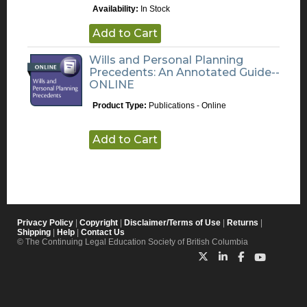
Availability:
In Stock
Add to Cart
Wills and Personal Planning
Precedents: An Annotated Guide--
ONLINE
Product Type:
Publications - Online
Add to Cart
Privacy Policy
|
Copyright
|
Disclaimer/Terms of Use
|
Returns
|
Shipping
|
Help
|
Contact Us
© The Continuing Legal Education Society of British Columbia