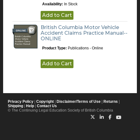
Availability:
In Stock
Add to Cart
British Columbia Motor Vehicle
Accident Claims Practice Manual--
ONLINE
Product Type:
Publications - Online
Add to Cart
Privacy Policy
|
Copyright
|
Disclaimer/Terms of Use
|
Returns
|
Shipping
|
Help
|
Contact Us
© The Continuing Legal Education Society of British Columbia