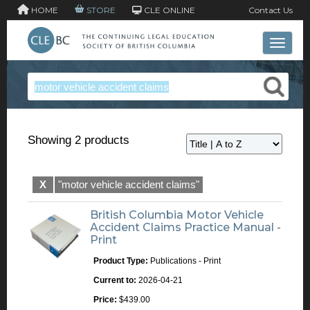
HOME
STORE
CLE ONLINE
Contact Us
Toggle 
Showing 2 products
X
"motor vehicle accident claims"
British Columbia Motor Vehicle
Accident Claims Practice Manual -
Print
Product Type:
Publications - Print
Current to:
2026-04-21
Price:
$439.00