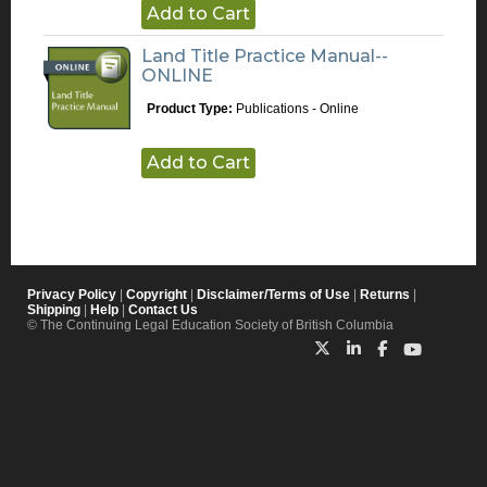
Add to Cart
Land Title Practice Manual--
ONLINE
Product Type:
Publications - Online
Add to Cart
Privacy Policy
|
Copyright
|
Disclaimer/Terms of Use
|
Returns
|
Shipping
|
Help
|
Contact Us
© The Continuing Legal Education Society of British Columbia