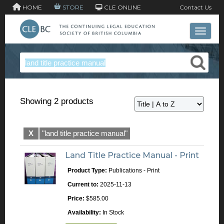
HOME
STORE
CLE ONLINE
Contact Us
Toggle 
Showing 2 products
X
"land title practice manual"
Land Title Practice Manual - Print
Product Type:
Publications - Print
Current to:
2025-11-13
Price:
$585.00
Availability:
In Stock