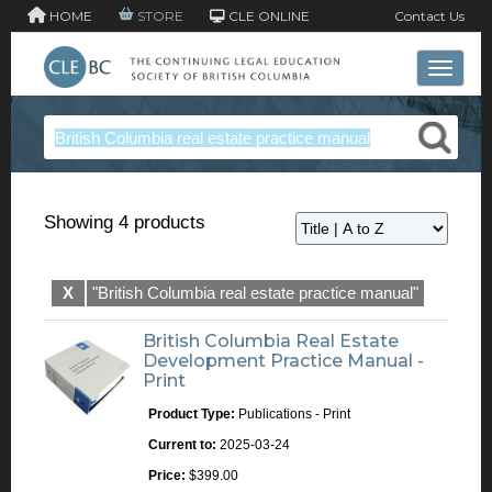
HOME
STORE
CLE ONLINE
Contact Us
Toggle 
Showing 4 products
X
"British Columbia real estate practice manual"
British Columbia Real Estate
Development Practice Manual -
Print
Product Type:
Publications - Print
Current to:
2025-03-24
Price:
$399.00