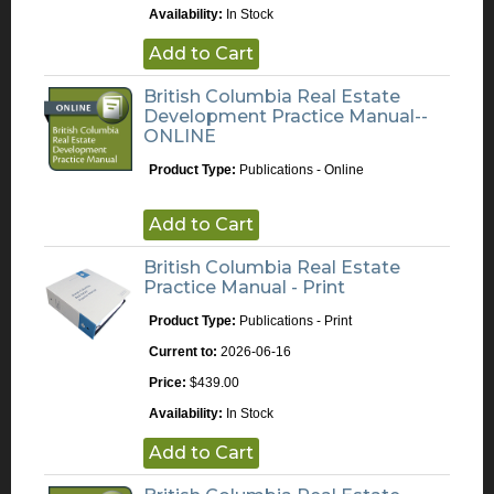
Availability:
In Stock
Add to Cart
British Columbia Real Estate
Development Practice Manual--
ONLINE
Product Type:
Publications - Online
Add to Cart
British Columbia Real Estate
Practice Manual - Print
Product Type:
Publications - Print
Current to:
2026-06-16
Price:
$439.00
Availability:
In Stock
Add to Cart