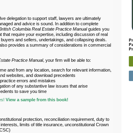
ve delegation to support staff, lawyers are ultimately
naged and advice is sound. In addition to complete
British Columbia Real Estate Practice Manual
guides you
 that require your expertise, including discussion of real
h buyers and sellers, undertakings, and collapsing deals.
Pr
P
e also provides a summary of considerations in commercial
Pr
Estate Practice Manual
, your firm will be able to:
me and from any location, search for relevant information,
aw, and websites, and download precedents
ractice errors and mistakes
igation of any substantive law issues that arise
edents to save you time
es!
View a sample from this book!
onstitutional protection, reconciliation requirement, duty to
terests, limits of title insurance, unconstitutional Crown
BCSC)