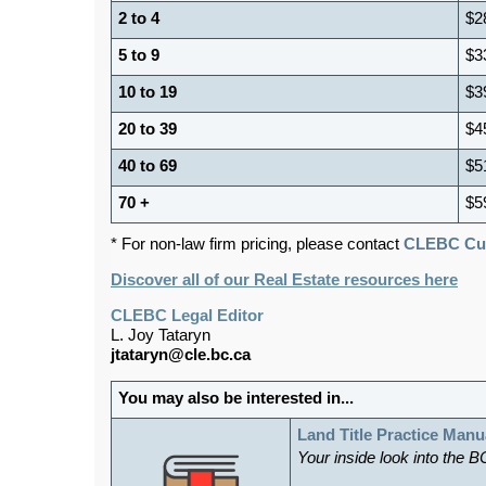
2 to 4
$2
5 to 9
$3
10 to 19
$3
20 to 39
$4
40 to 69
$5
70 +
$5
* For non-law firm pricing, please contact
CLEBC Cus
Discover all of our Real Estate resources here
CLEBC Legal Editor
L. Joy Tataryn
jtataryn@cle.bc.ca
You may also be interested in...
Land Title Practice Manu
Your inside look into the B