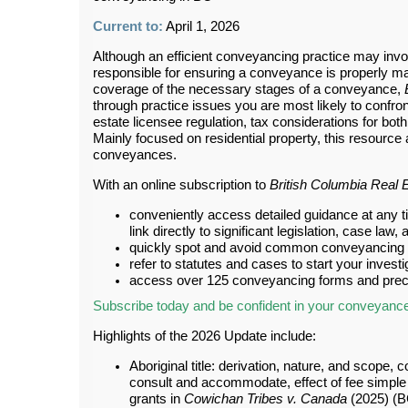
Current to:
April 1, 2026
Although an efficient conveyancing practice may invol
responsible for ensuring a conveyance is properly ma
coverage of the necessary stages of a conveyance,
through practice issues you are most likely to confront
estate licensee regulation, tax considerations for bot
Mainly focused on residential property, this resourc
conveyances.
With an online subscription to
British Columbia Real 
conveniently access detailed guidance at any ti
link directly to significant legislation, case l
quickly spot and avoid common conveyancing p
refer to statutes and cases to start your invest
access over 125 conveyancing forms and prec
Subscribe today and be confident in your conveyanc
Highlights of the 2026 Update include:
Aboriginal title: derivation, nature, and scope, c
consult and accommodate, effect of fee simple in
grants in
Cowichan Tribes v. Canada
(2025) (