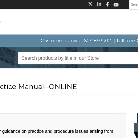
Customer service: 604.893.2121 | toll free
ractice Manual--ONLINE
r guidance on practice and procedure issues arising from