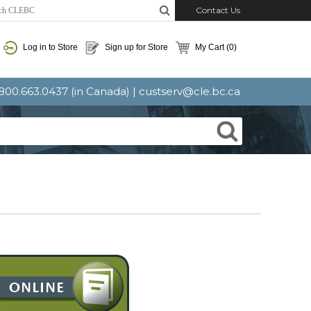
Contact Us
Log in to Store
Sign up for Store
My Cart
(0)
: 800.663.0437 (in Canada) |
custserv@cle.bc.ca