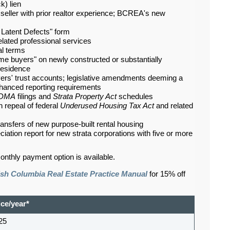
k) lien
eller with prior realtor experience; BCREA's new
Latent Defects" form
-related professional services
al terms
ome buyers" on newly constructed or substantially
residence
wyers' trust accounts; legislative amendments deeming a
enhanced reporting requirements
DMA
filings and
Strata Property Act
schedules
th repeal of federal
Underused Housing Tax Act
and related
ansfers of new purpose-built rental housing
iation report for new strata corporations with five or more
onthly payment option is available.
ish Columbia Real Estate Practice Manual
for 15% off
ice/year*
25