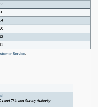
82
30
94
50
12
91
tomer Service
.
al
C Land Title and Survey Authority