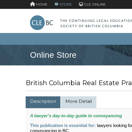
HOME
STORE
CLE ONLINE
Online Store
British Columbia Real Estate P
Description
More Detail
A lawyer's day-to-day guide to conveyancing
This publication is essential for:
lawyers looking fo
conveyancing in BC