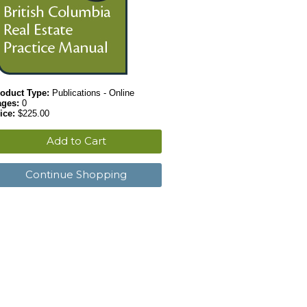
oduct Type:
Publications - Online
ages:
0
ice:
$225.00
Add to Cart
Continue Shopping