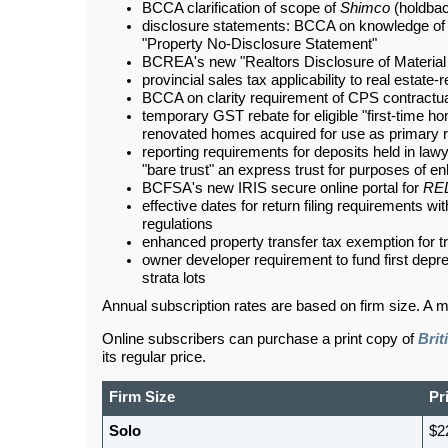
BCCA clarification of scope of
Shimco
(holdbac
disclosure statements: BCCA on knowledge of s
"Property No-Disclosure Statement"
BCREA's new "Realtors Disclosure of Material 
provincial sales tax applicability to real estate
BCCA on clarity requirement of CPS contractu
temporary GST rebate for eligible "first-time h
renovated homes acquired for use as primary 
reporting requirements for deposits held in la
"bare trust" an express trust for purposes of 
BCFSA's new IRIS secure online portal for
RE
effective dates for return filing requirements wi
regulations
enhanced property transfer tax exemption for tr
owner developer requirement to fund first deprec
strata lots
Annual subscription rates are based on firm size. A m
Online subscribers can purchase a print copy of
Brit
its regular price.
Firm Size
Pr
Solo
$2