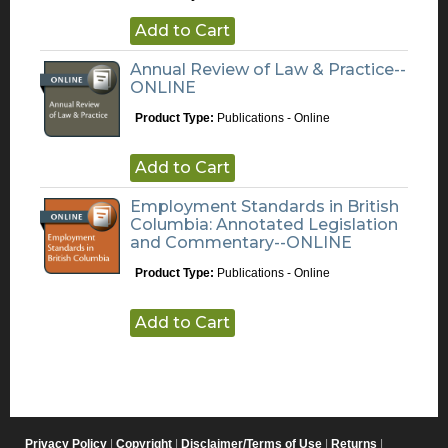
Add to Cart
Annual Review of Law & Practice--
ONLINE
Product Type:
Publications - Online
Add to Cart
Employment Standards in British
Columbia: Annotated Legislation
and Commentary--ONLINE
Product Type:
Publications - Online
Add to Cart
Privacy Policy
|
Copyright
|
Disclaimer/Terms of Use
|
Returns
|