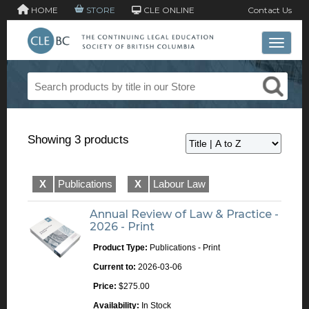
HOME
STORE
CLE ONLINE
Contact Us
Toggle 
Showing 3 products
X
Publications
X
Labour Law
Annual Review of Law & Practice -
2026 - Print
Product Type:
Publications - Print
Current to:
2026-03-06
Price:
$275.00
Availability:
In Stock