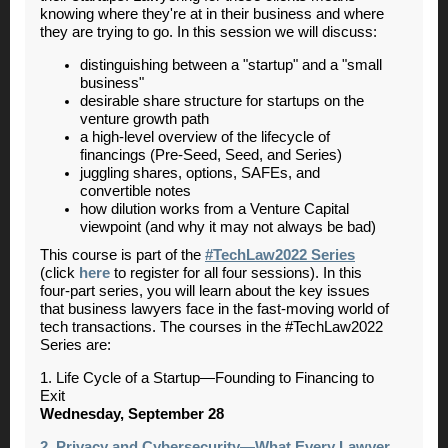
knowing where they're at in their business and where
they are trying to go. In this session we will discuss:
distinguishing between a "startup" and a "small
business"
desirable share structure for startups on the
venture growth path
a high-level overview of the lifecycle of
financings (Pre-Seed, Seed, and Series)
juggling shares, options, SAFEs, and
convertible notes
how dilution works from a Venture Capital
viewpoint (and why it may not always be bad)
This course is part of the
#TechLaw2022 Series
(click
here
to register for all four sessions). In this
four-part series, you will learn about the key issues
that business lawyers face in the fast-moving world of
tech transactions. The courses in the #TechLaw2022
Series are:
1. Life Cycle of a Startup—Founding to Financing to
Exit
Wednesday, September 28
2. Privacy and Cybersecurity—What Every Lawyer