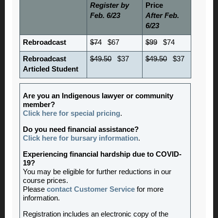
Register by
Price
Feb. 6/23
After Feb.
6/23
Rebroadcast
$74
$67
$99
$74
Rebroadcast
$49.50
$37
$49.50
$37
Articled Student
Are you an Indigenous lawyer or community
member?
Click here for special pricing
.
Do you need financial assistance?
Click here for bursary information
.
Experiencing financial hardship due to COVID-
19?
You may be eligible for further reductions in our
course prices.
Please
contact Customer Service
for more
information.
Registration includes an electronic copy of the