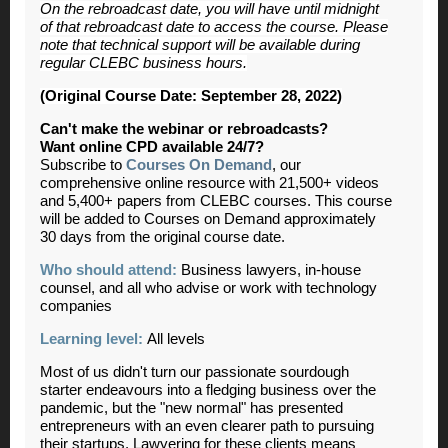
On the rebroadcast date, you will have until midnight
of that rebroadcast date to access the course. Please
note that technical support will be available during
regular CLEBC business hours.
(Original Course Date: September 28, 2022)
Can't make the webinar or rebroadcasts?
Want online CPD available 24/7?
Subscribe to
Courses On Demand
, our
comprehensive online resource with 21,500+ videos
and 5,400+ papers from CLEBC courses. This course
will be added to Courses on Demand approximately
30 days from the original course date.
Who should attend:
Business lawyers, in-house
counsel, and all who advise or work with technology
companies
Learning level:
All levels
Most of us didn't turn our passionate sourdough
starter endeavours into a fledging business over the
pandemic, but the "new normal" has presented
entrepreneurs with an even clearer path to pursuing
their startups. Lawyering for these clients means