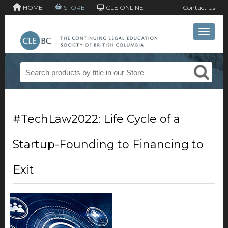
HOME
STORE
CLE ONLINE
Contact Us
Toggle 
#TechLaw2022: Life Cycle of a
Startup-Founding to Financing to
Exit