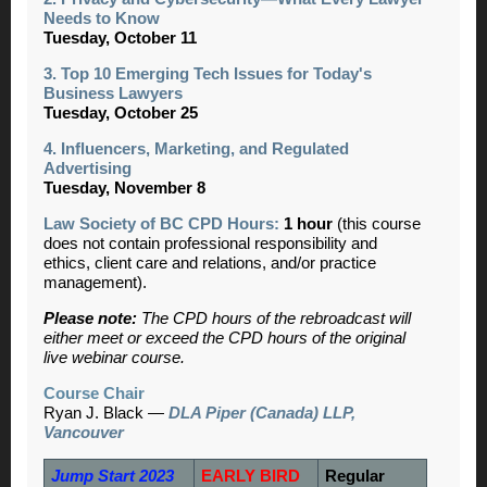
Needs to Know
Tuesday, October 11
3. Top 10 Emerging Tech Issues for Today's
Business Lawyers
Tuesday, October 25
4. Influencers, Marketing, and Regulated
Advertising
Tuesday, November 8
Law Society of BC CPD Hours:
1 hour
(this course
does not contain professional responsibility and
ethics, client care and relations, and/or practice
management).
Please note:
The CPD hours of the rebroadcast will
either meet or exceed the CPD hours of the original
live webinar course.
Course Chair
Ryan J. Black —
DLA Piper (Canada) LLP,
Vancouver
Jump Start 2023
EARLY BIRD
Regular