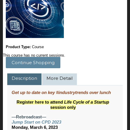
Product Type:
Course
This course has no current sessions.
Continue Shopping
Description
More Detail
Get up to date on key #industrytrends over lunch
Register here to attend
Life Cycle of a Startup
session only
—Rebroadcast—
Jump Start on CPD 2023
Monday, March 6, 2023