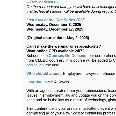
—Rebroadcasts—
On the rebroadcast date, you will have until midnight
that technical support will be available during regul
Last Kick at the Can Series 2025
Wednesday, December 3, 2025
Wednesday, December 17, 2025
(Original course date: May 2, 2025)
Can't make the webinar or rebroadcasts?
Want online CPD available 24/7?
Subscribe to
Courses On Demand
, our comprehens
from CLEBC courses. This course will be added to 
original course date.
Who should attend:
Employment lawyers, in-house 
Learning level:
All levels
With an agenda curated from your submissions, leadin
issues in employment law and update you on the core 
pace and so is the law as a result of technology, globa
This conference is your annual must-attend event wh
completing all of your Law Society continuing profes