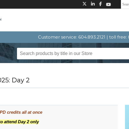
Customer service: 604.893.2121 | toll free
25: Day 2
D credits all at once
to attend Day 2 only