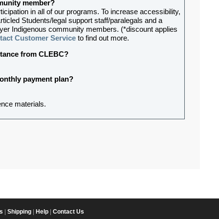
ommunity member?
ipation in all of our programs. To increase accessibility,
rticled Students/legal support staff/paralegals and a
lawyer Indigenous community members. (*discount applies
tact Customer Service
to find out more.
sistance from CLEBC?
 monthly payment plan?
ence materials.
s
|
Shipping
|
Help
|
Contact Us