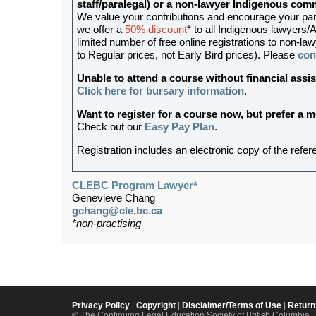
staff/paralegal) or a non-lawyer Indigenous c
We value your contributions and encourage your partic
we offer a
50% discount
* to all Indigenous lawyers/A
limited number of free online registrations to non-
to Regular prices, not Early Bird prices). Please
con
Unable to attend a course without financial as
Click here for bursary information
.
Want to register for a course now, but prefer a
Check out our
Easy Pay Plan
.
Registration includes an electronic copy of the refer
CLEBC Program Lawyer*
Genevieve Chang
gchang@cle.bc.ca
*non-practising
Privacy Policy
|
Copyright
|
Disclaimer/Terms of Use
|
Return
© The Continuing Legal Education Society of British Columbia