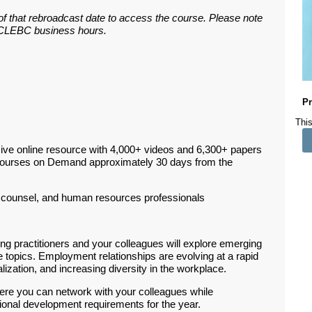
 of that rebroadcast date to access the course. Please note
ar CLEBC business hours.
Pr
This
ive online resource with 4,000+ videos and 6,300+ papers
Courses on Demand approximately 30 days from the
counsel, and human resources professionals
g practitioners and your colleagues will explore emerging
topics. Employment relationships are evolving at a rapid
lization, and increasing diversity in the workplace.
ere you can network with your colleagues while
sional development requirements for the year.