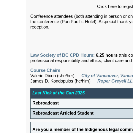
Click here to regis
Conference attendees (both attending in person or onlin
the conference (Pan Pacific Hotel). A special thank y
reception.
Law Society of BC CPD Hours:
6.25 hours
(this c
professional responsibility and ethics, client care an
Course Chairs
Valerie Dixon (she/her) —
City of Vancouver, Vanc
James D. Kondopulos (he/him) —
Roper Greyell LL
Last Kick at the Can 2025
Rebroadcast
Rebroadcast Articled Student
Are you a member of the Indigenous legal commu