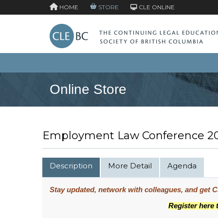
HOME
STORE
CLE ONLINE
Online Store
Employment Law Conference 20
Description
More Detail
Agenda
Stay updated, network with colleagues, and get CP
Register here 