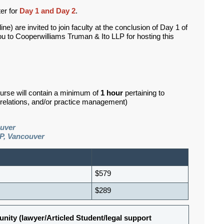
ter for
Day 1 and Day 2
.
e) are invited to join faculty at the conclusion of Day 1 of
ou to Cooperwilliams Truman & Ito LLP for hosting this
ourse will contain a minimum of
1 hour
pertaining to
d relations, and/or practice management)
ouver
P, Vancouver
$579
$289
nity (lawyer/Articled Student/legal support