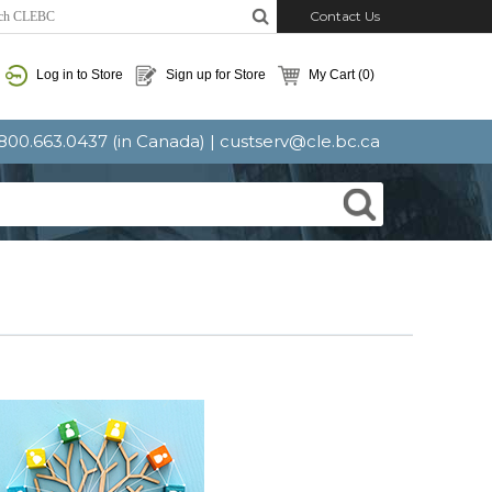
Contact Us
Log in to Store
Sign up for Store
My Cart
(0)
: 800.663.0437 (in Canada) |
custserv@cle.bc.ca