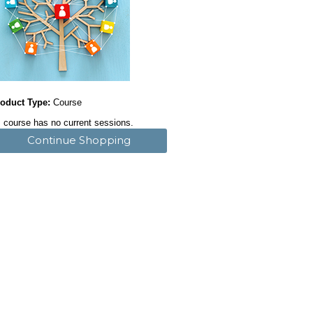
oduct Type:
Course
 course has no current sessions.
Continue Shopping