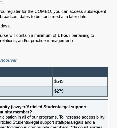
nt.
If you register for the COMBO, you can access subsequent
roadcast dates to be confirmed at a later date.
 days.
ourse will contain a minimum of
1 hour
pertaining to
d relations, and/or practice management)
ancouver
$549
$279
nity (lawyer/Articled Student/legal support
ommunity member?
ipation in all of our programs. To increase accessibility,
rticled Students/legal support staff/paralegals and a
-lawyer Indigenous community members (*discount applies