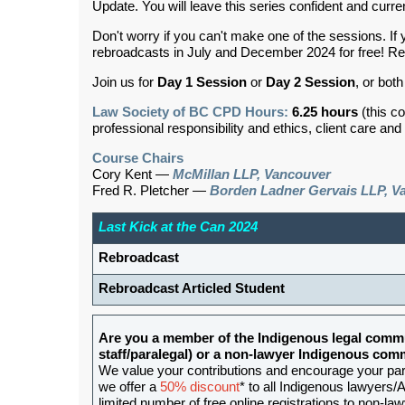
Update. You will leave this series confident and curre
Don't worry if you can't make one of the sessions. 
rebroadcasts in July and December 2024 for free! Reb
Join us for
Day 1 Session
or
Day 2 Session
,
or both
Law Society of BC CPD Hours:
6.25 hours
(this c
professional responsibility and ethics, client care an
Course Chairs
Cory Kent —
McMillan LLP, Vancouver
Fred R. Pletcher —
Borden Ladner Gervais LLP, V
Last Kick at the Can 2024
Rebroadcast
Rebroadcast Articled Student
Are you a member of the Indigenous legal commu
staff/paralegal) or a non-lawyer Indigenous c
We value your contributions and encourage your partic
we offer a
50% discount
* to all Indigenous lawyers/A
limited number of free online registrations to non