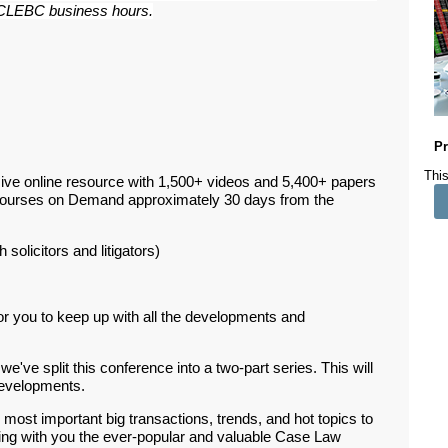
ar CLEBC business hours.
Pr
This
ive online resource with 1,500+ videos and 5,400+ papers
Courses on Demand approximately 30 days from the
 solicitors and litigators)
or you to keep up with all the developments and
e've split this conference into a two-part series. This will
 developments.
 most important big transactions, trends, and hot topics to
ring with you the ever-popular and valuable Case Law