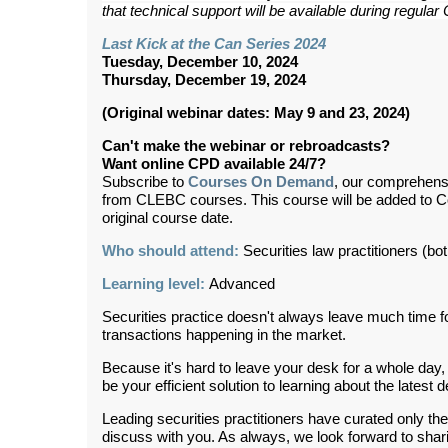
that technical support will be available during regul
Last Kick at the Can Series 2024
Tuesday, December 10, 2024
Thursday, December 19, 2024
(Original webinar dates: May 9 and 23, 2024)
Can't make the webinar or rebroadcasts?
Want online CPD available 24/7?
Subscribe to
Courses On Demand
, our comprehens
from CLEBC courses. This course will be added to 
original course date.
Who should attend:
Securities law practitioners (both
Learning level:
Advanced
Securities practice doesn't always leave much time f
transactions happening in the market.
Because it's hard to leave your desk for a whole day, w
be your efficient solution to learning about the latest
Leading securities practitioners have curated only the
discuss with you. As always, we look forward to sha