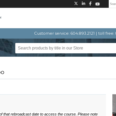
Customer service: 604.893.2121 | toll free
bo
 of that rebroadcast date to access the course. Please note