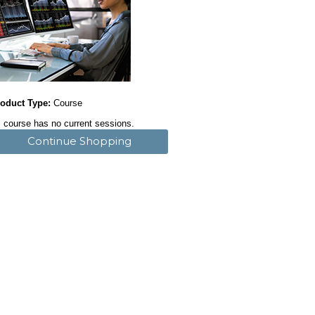
oduct Type:
Course
 course has no current sessions.
Continue Shopping