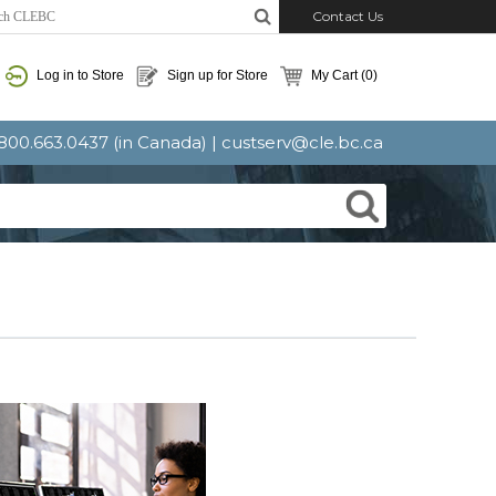
Contact Us
Log in to Store
Sign up for Store
My Cart
(0)
: 800.663.0437 (in Canada) |
custserv@cle.bc.ca