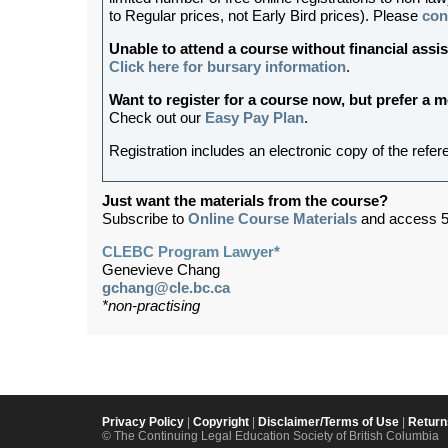
to Regular prices, not Early Bird prices). Please
con
Unable to attend a course without financial as
Click here for bursary information
.
Want to register for a course now, but prefer a
Check out our
Easy Pay Plan
.
Registration includes an electronic copy of the refer
Just want the materials from the course?
Subscribe to
Online Course Materials
and access 5
CLEBC Program Lawyer*
Genevieve Chang
gchang@cle.bc.ca
*non-practising
Privacy Policy
|
Copyright
|
Disclaimer/Terms of Use
|
Return
© The Continuing Legal Education Society of British Columbia