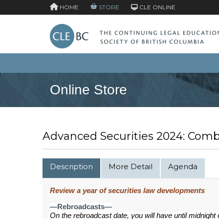
HOME
STORE
CLE ONLINE
Online Store
Advanced Securities 2024: Com
Description
More Detail
Agenda
Review a year of securities law developments
—Rebroadcasts—
On the rebroadcast date, you will have until midnight