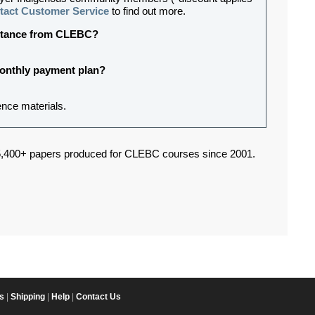
tact Customer Service
to find out more.
sistance from CLEBC?
 monthly payment plan?
ence materials.
,400+ papers produced for CLEBC courses since 2001.
s
|
Shipping
|
Help
|
Contact Us