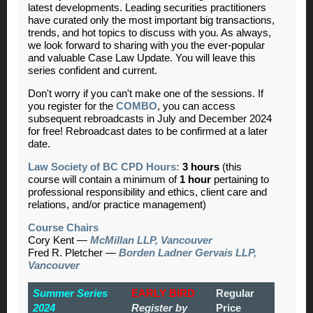
latest developments. Leading securities practitioners
have curated only the most important big transactions,
trends, and hot topics to discuss with you. As always,
we look forward to sharing with you the ever-popular
and valuable Case Law Update. You will leave this
series confident and current.
Don't worry if you can't make one of the sessions. If
you register for the
COMBO
, you can access
subsequent rebroadcasts in July and December 2024
for free! Rebroadcast dates to be confirmed at a later
date.
Law Society of BC CPD Hours:
3 hours
(this
course will contain a minimum of
1 hour
pertaining to
professional responsibility and ethics, client care and
relations, and/or practice management)
Course Chairs
Cory Kent —
McMillan LLP, Vancouver
Fred R. Pletcher —
Borden Ladner Gervais LLP,
Vancouver
Summer Series
EARLY BIRD
Regular
2024
Register by
Price