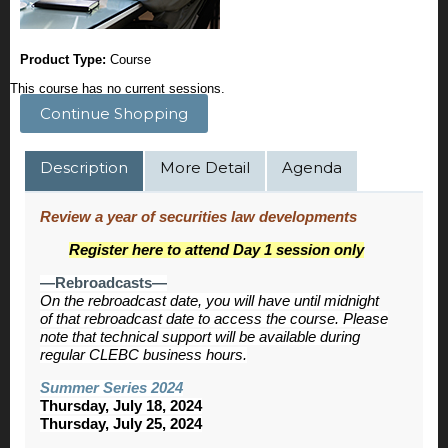
Product Type:
Course
This course has no current sessions.
Continue Shopping
Description
More Detail
Agenda
Review a year of securities law developments
Register here to attend Day 1 session only
—Rebroadcasts—
On the rebroadcast date, you will have until midnight
of that rebroadcast date to access the course. Please
note that technical support will be available during
regular CLEBC business hours.
Summer Series 2024
Thursday, July 18, 2024
Thursday, July 25, 2024