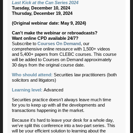
Last Kick at the Can Series 2024
Tuesday, December 10, 2024
Thursday, December 19, 2024
(Original webinar date: May 9, 2024)
Can't make the webinar or rebroadcasts?
Want online CPD available 24/7?
Subscribe to
Courses On Demand
, our
comprehensive online resource with 1,500+ videos
and 5,400+ papers from CLEBC courses. This course
will be added to Courses on Demand approximately
30 days from the original course date.
Who should attend:
Securities law practitioners (both
solicitors and litigators)
Learning level:
Advanced
Securities practice doesn't always leave much time
for you to keep up with all the developments and
transactions happening in the market.
Because it's hard to leave your desk for a whole day,
we've split this conference into a two-part series. This
will be your efficient solution to learning about the