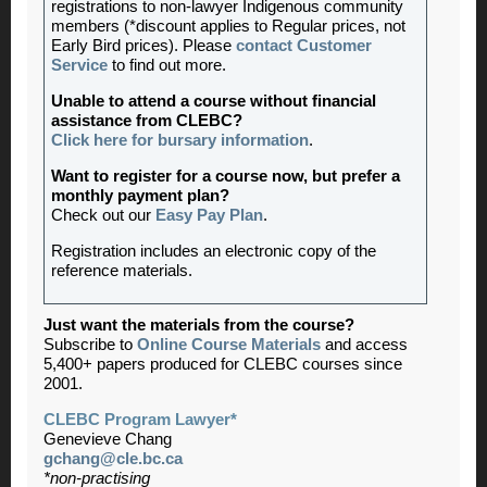
registrations to non-lawyer Indigenous community
members (*discount applies to Regular prices, not
Early Bird prices). Please
contact Customer
Service
to find out more.
Unable to attend a course without financial
assistance from CLEBC?
Click here for bursary information
.
Want to register for a course now, but prefer a
monthly payment plan?
Check out our
Easy Pay Plan
.
Registration includes an electronic copy of the
reference materials.
Just want the materials from the course?
Subscribe to
Online Course Materials
and access
5,400+ papers produced for CLEBC courses since
2001.
CLEBC Program Lawyer*
Genevieve Chang
gchang@cle.bc.ca
*non-practising