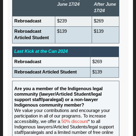
June 17/24
After June
17/24
Rebroadcast
$239
$269
Rebroadcast
$139
$139
Articled Student
Last Kick at the Can 2024
Rebroadcast
$269
Rebroadcast Articled Student
$139
Are you a member of the Indigenous legal
community (lawyer/Articled Student/legal
support staff/paralegal) or a non-lawyer
Indigenous community member?
We value your contributions and encourage your
participation in all of our programs. To increase
accessibility, we offer a
50% discount
* to all
Indigenous lawyers/Articled Students/legal support
staff/paralegals and a limited number of free online