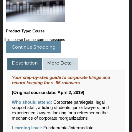
Product Type:
Course
This course has no current sessions.
Continue Shopping
Description
More Detail
Your step-by-step guide to corporate filings and
record keeping for s. 85 rollovers
(Original course date: April 2, 2019)
Who should attend:
Corporate paralegals, legal
support staff, articling students, junior lawyers, and
experienced lawyers looking for a refresher on the
mechanics of corporate reorganizations
Learning level:
Fundamental/Intermediate