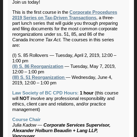
Join us today!
This is the first course in the
Corporate Procedures
2019 Series on Tax-Driven Transactions
,
a three-
part lunch series that will guide you through preparing
and filing documents for the most common corporate
reorganizations under ss. 51, 85, and 86 of the
Canada
Income Tax Act.
The courses in this series
are:
(I) S. 85 Rollovers
—
Tuesday, April 2, 2019, 12:00 –
1:00 pm
(II) S. 86 Reorganization
—
Tuesday, May 7, 2019,
12:00 – 1:00 pm
(III) S. 51 Reorganization
—
Wednesday, June 4,
2019, 12:00 – 1:00 pm
Law Society of BC CPD Hours:
1 hour
(this course
will
NOT
involve any professional responsibility and
ethics, client care and relations, and/or practice
management)
Course Chair
Julia Kadow —
Corporate Services Supervisor,
Alexander Holburn Beaudin + Lang LLP,
Vancouver