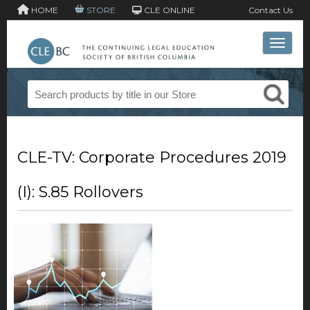
HOME
STORE
CLE ONLINE
Contact Us
Toggle 
CLE-TV: Corporate Procedures 2019
(I): S.85 Rollovers