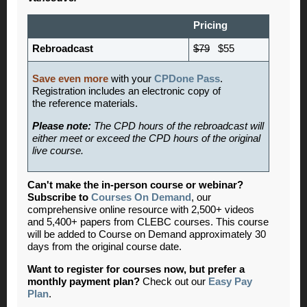
Pricing
Rebroadcast
$79
$55
Save even more
with your
CPDone Pass
.
Registration includes an electronic copy of
the reference materials.
Please note:
The CPD hours of the rebroadcast will
either meet or exceed the CPD hours of the original
live course.
Can't make the in-person course or webinar?
Subscribe to
Courses On Demand
, our
comprehensive online resource with 2,500+ videos
and 5,400+ papers from CLEBC courses. This course
will be added to Course on Demand approximately 30
days from the original course date.
Want to register for courses now, but prefer a
monthly payment plan?
Check out our
Easy Pay
Plan
.