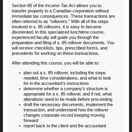
Section 85 of the
Income Tax Act
allows you to
transfer property to a Canadian corporation without
immediate tax consequences. These transactions are
often referred to as "rollovers." With all of the steps
involved in s. 85 rollovers, it is easy to become
disoriented. In this specialized lunchtime course,
experienced faculty will guide you through the
preparation and filing of s. 85 rollover documents. You
will receive checklists, tips, prescribed forms, and
precedents for working on these transactions.
After attending this course, you will be able to:
plan out a s. 85 rollover, including the steps
needed, time considerations, and what to look
for in the accountant's instructions
determine whether a company's structure is
appropriate for a s. 85 rollover, and if not, what
alterations need to be made before proceeding
draft the necessary documents, implement the
transaction, and understand how the rollover
changes corporate record keeping moving
forward
report back to the client and the accountant