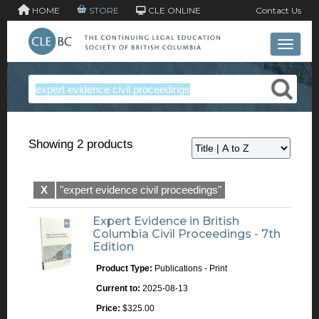
HOME
STORE
CLE ONLINE
Contact Us
Toggle 
Showing 2 products
X
"expert evidence civil proceedings"
Expert Evidence in British
Columbia Civil Proceedings - 7th
Edition
Product Type:
Publications - Print
Current to:
2025-08-13
Price:
$325.00