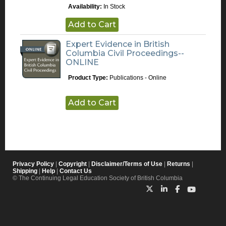
Availability:
In Stock
Add to Cart
Expert Evidence in British
Columbia Civil Proceedings--
ONLINE
Product Type:
Publications - Online
Add to Cart
Privacy Policy
|
Copyright
|
Disclaimer/Terms of Use
|
Returns
|
Shipping
|
Help
|
Contact Us
© The Continuing Legal Education Society of British Columbia