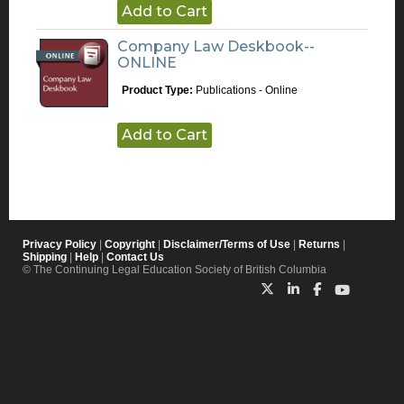
Add to Cart
Company Law Deskbook--
ONLINE
Product Type:
Publications - Online
Add to Cart
Privacy Policy
|
Copyright
|
Disclaimer/Terms of Use
|
Returns
|
Shipping
|
Help
|
Contact Us
© The Continuing Legal Education Society of British Columbia