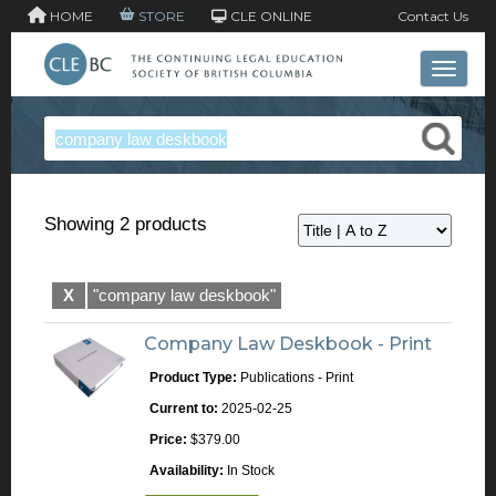
HOME
STORE
CLE ONLINE
Contact Us
Toggle 
Showing 2 products
X
"company law deskbook"
Company Law Deskbook - Print
Product Type:
Publications - Print
Current to:
2025-02-25
Price:
$379.00
Availability:
In Stock