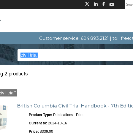
Customer service: 604.893.2121 | toll free
g 2 products
civil trial"
British Columbia Civil Trial Handbook - 7th Editi
Product Type:
Publications - Print
Current to:
2024-10-16
Price:
$339.00