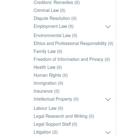
Creditors' Remedies (0)
Criminal Law (0)
Dispute Resolution (0)
Employment Law (0)
Environmental Law (0)
Ethics and Professional Responsibility (0)
Family Law (0)
Freedom of Information and Privacy (0)
Health Law (0)
Human Rights (0)
Immigration (0)
Insurance (0)
Intellectual Property (0)
Labour Law (0)
Legal Research and Writing (0)
Legal Support Staff (0)
Litigation (2)