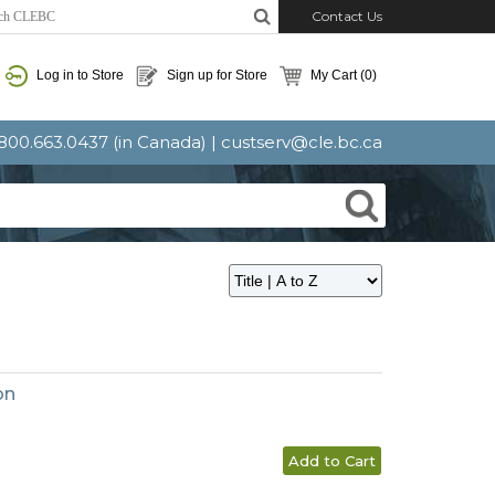
Contact Us
Log in to Store
Sign up for Store
My Cart
(0)
: 800.663.0437 (in Canada) |
custserv@cle.bc.ca
on
Add to Cart