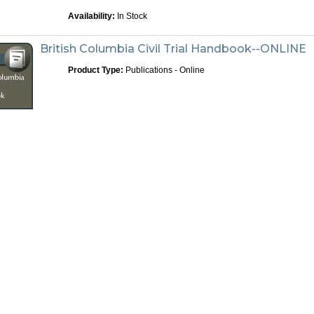
Availability:
In Stock
British Columbia Civil Trial Handbook--ONLINE
Product Type:
Publications - Online