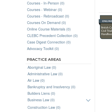
Courses - In-Person (0)
Courses - Webinar (0)
Courses - Rebroadcast (0)
Courses On Demand (0)
Online Course Materials (0)
CLEBC Precedent Collection (0)
Case Digest Connection (0)
Advocacy Toolkit (0)
PRACTICE AREAS
Aboriginal Law (0)
Administrative Law (0)
Air Law (0)
Bankruptcy and Insolvency (0)
Builders Liens (0)
Business Law (0)
Construction Law (0)