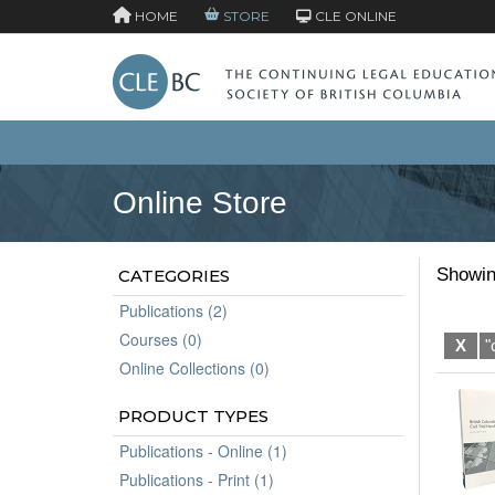
HOME
STORE
CLE ONLINE
Online Store
Showin
CATEGORIES
Publications (2)
Courses (0)
X
"
Online Collections (0)
PRODUCT TYPES
Publications - Online (1)
Publications - Print (1)