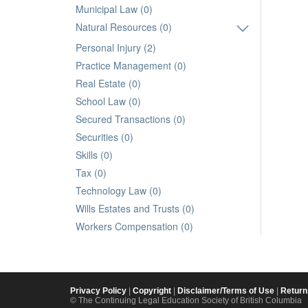
Municipal Law (0)
Natural Resources (0)
Personal Injury (2)
Practice Management (0)
Real Estate (0)
School Law (0)
Secured Transactions (0)
Securities (0)
Skills (0)
Tax (0)
Technology Law (0)
Wills Estates and Trusts (0)
Workers Compensation (0)
Privacy Policy
|
Copyright
|
Disclaimer/Terms of Use
|
Return
© The Continuing Legal Education Society of British Columbia