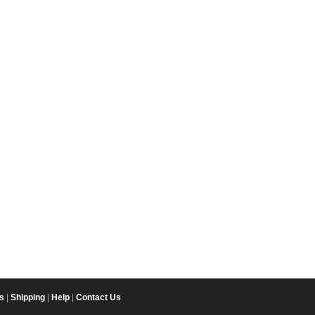
s
|
Shipping
|
Help
|
Contact Us