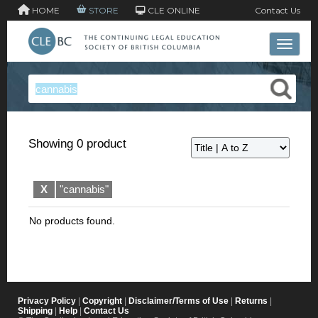
HOME
STORE
CLE ONLINE
Contact Us
Toggle 
Showing 0 product
X
"cannabis"
No products found.
Privacy Policy
|
Copyright
|
Disclaimer/Terms of Use
|
Returns
|
Shipping
|
Help
|
Contact Us