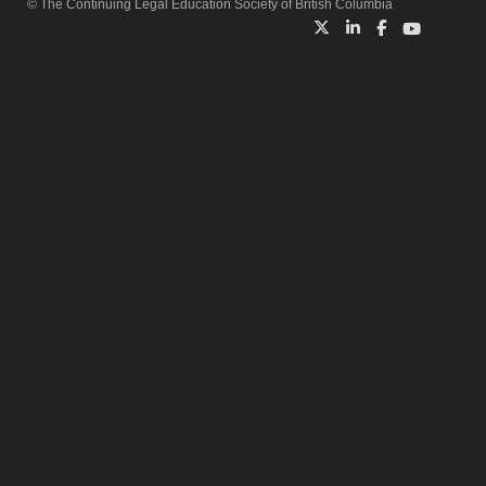
© The Continuing Legal Education Society of British Columbia