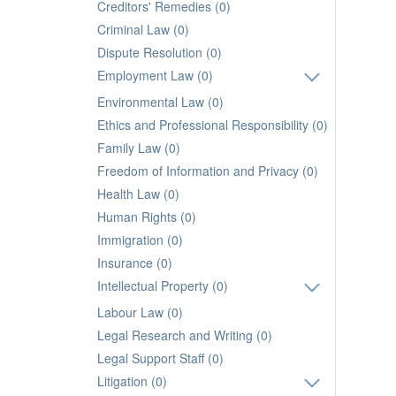
Creditors' Remedies (0)
Criminal Law (0)
Dispute Resolution (0)
Employment Law (0)
Environmental Law (0)
Ethics and Professional Responsibility (0)
Family Law (0)
Freedom of Information and Privacy (0)
Health Law (0)
Human Rights (0)
Immigration (0)
Insurance (0)
Intellectual Property (0)
Labour Law (0)
Legal Research and Writing (0)
Legal Support Staff (0)
Litigation (0)