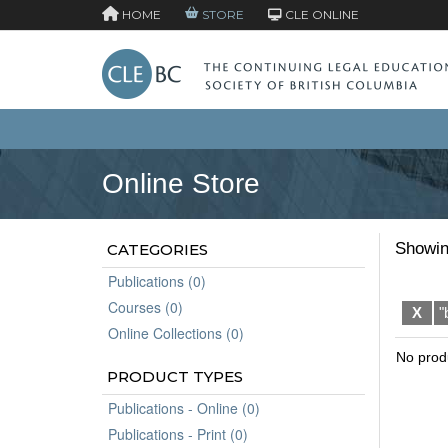
HOME
STORE
CLE ONLINE
Online Store
Showin
CATEGORIES
Publications (0)
Courses (0)
X
"
Online Collections (0)
No prod
PRODUCT TYPES
Publications - Online (0)
Publications - Print (0)