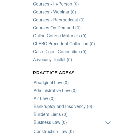
Courses - In-Person (0)
Courses - Webinar (0)
Courses - Rebroadcast (0)
Courses On Demand (0)
Online Course Materials (0)
CLEBC Precedent Collection (0)
Case Digest Connection (0)
Advocacy Toolkit (0)
PRACTICE AREAS
Aboriginal Law (0)
Administrative Law (0)
Air Law (0)
Bankruptcy and Insolvency (0)
Builders Liens (0)
Business Law (0)
Construction Law (0)