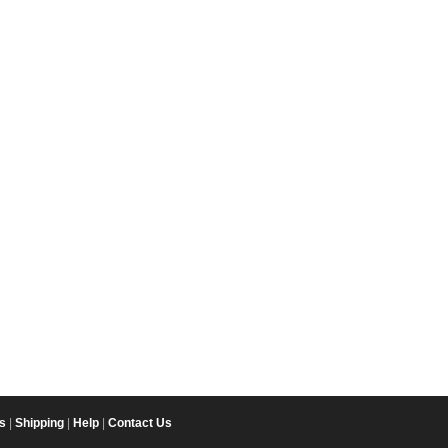
s
|
Shipping
|
Help
|
Contact Us