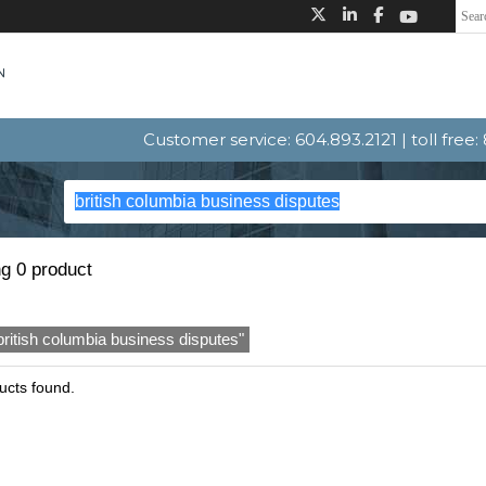
Customer service: 604.893.2121 | toll free
g 0 product
british columbia business disputes"
ucts found.