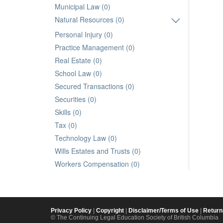
Municipal Law (0)
Natural Resources (0)
Personal Injury (0)
Practice Management (0)
Real Estate (0)
School Law (0)
Secured Transactions (0)
Securities (0)
Skills (0)
Tax (0)
Technology Law (0)
Wills Estates and Trusts (0)
Workers Compensation (0)
Privacy Policy
|
Copyright
|
Disclaimer/Terms of Use
|
Return
© The Continuing Legal Education Society of British Columbia