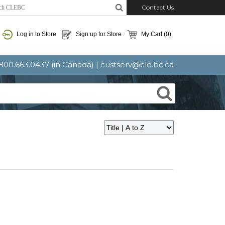
Contact Us
Log in to Store
Sign up for Store
My Cart
(0)
: 800.663.0437 (in Canada) |
custserv@cle.bc.ca