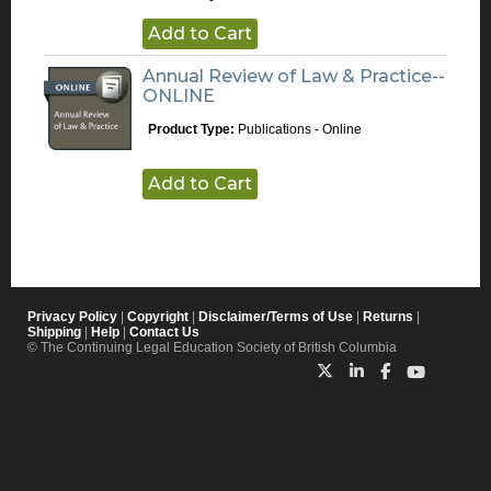
Add to Cart
Annual Review of Law & Practice--
ONLINE
Product Type:
Publications - Online
Add to Cart
Privacy Policy
|
Copyright
|
Disclaimer/Terms of Use
|
Returns
|
Shipping
|
Help
|
Contact Us
© The Continuing Legal Education Society of British Columbia