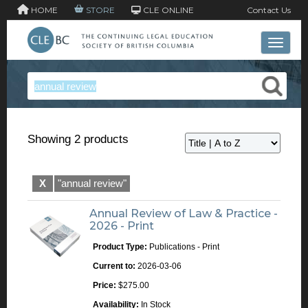
HOME
STORE
CLE ONLINE
Contact Us
Toggle 
Showing 2 products
X
"annual review"
Annual Review of Law & Practice -
2026 - Print
Product Type:
Publications - Print
Current to:
2026-03-06
Price:
$275.00
Availability:
In Stock