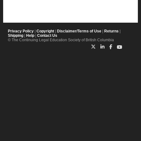
Privacy Policy
|
Copyright
|
Disclaimer/Terms of Use
|
Returns
|
Shipping
|
Help
|
Contact Us
© The Continuing Legal Education Society of British Columbia