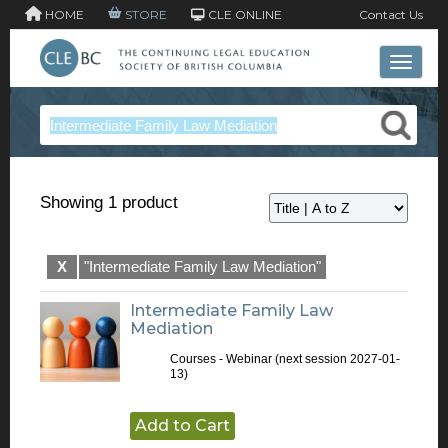
HOME
STORE
CLE ONLINE
Contact Us
Toggle 
Showing 1 product
X
"Intermediate Family Law Mediation"
Intermediate Family Law
Mediation
Courses - Webinar
(next session 2027-01-
13)
Add to Cart