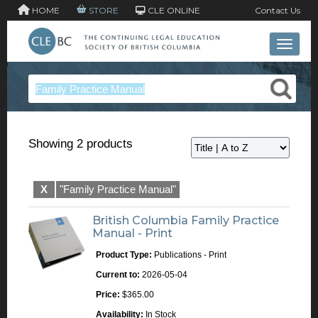
HOME
STORE
CLE ONLINE
Contact Us
Toggle 
Showing 2 products
X
"Family Practice Manual"
British Columbia Family Practice
Manual - Print
Product Type:
Publications - Print
Current to:
2026-05-04
Price:
$365.00
Availability:
In Stock