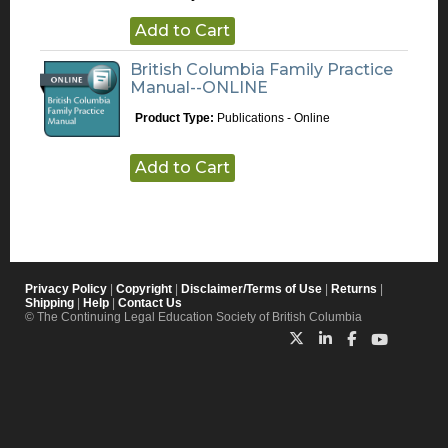
Add to Cart
British Columbia Family Practice
Manual--ONLINE
Product Type:
Publications - Online
Add to Cart
Privacy Policy
|
Copyright
|
Disclaimer/Terms of Use
|
Returns
|
Shipping
|
Help
|
Contact Us
© The Continuing Legal Education Society of British Columbia