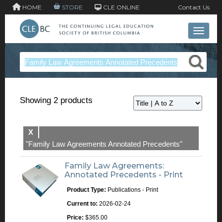
HOME
STORE
CLE ONLINE
Contact Us
Toggle 
Showing 2 products
X
"Family Law Agreements Annotated Precedents"
Family Law Agreements:
Annotated Precedents - Print
Product Type:
Publications - Print
Current to:
2026-02-24
Price:
$365.00