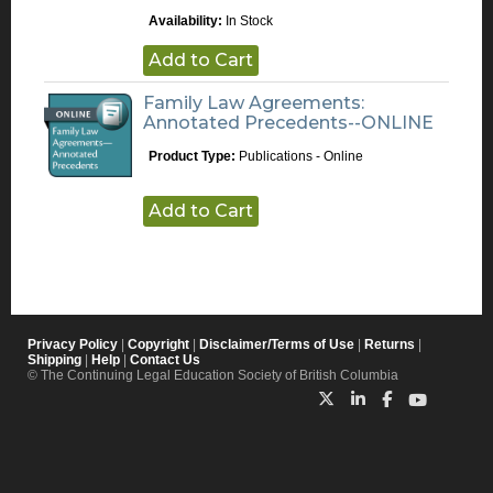
Availability:
In Stock
Add to Cart
Family Law Agreements:
Annotated Precedents--ONLINE
Product Type:
Publications - Online
Add to Cart
Privacy Policy
|
Copyright
|
Disclaimer/Terms of Use
|
Returns
|
Shipping
|
Help
|
Contact Us
© The Continuing Legal Education Society of British Columbia