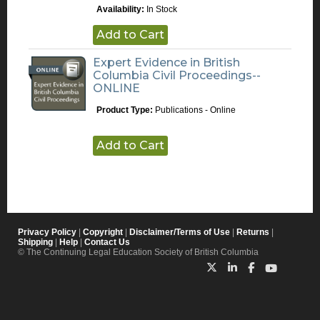
Availability:
In Stock
Add to Cart
Expert Evidence in British
Columbia Civil Proceedings--
ONLINE
Product Type:
Publications - Online
Add to Cart
Privacy Policy
|
Copyright
|
Disclaimer/Terms of Use
|
Returns
|
Shipping
|
Help
|
Contact Us
© The Continuing Legal Education Society of British Columbia