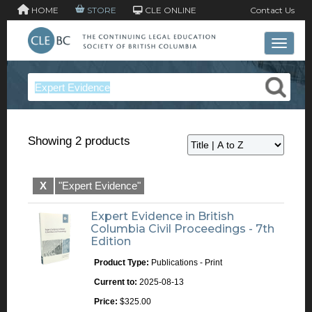
HOME
STORE
CLE ONLINE
Contact Us
Toggle 
Showing 2 products
X
"Expert Evidence"
Expert Evidence in British
Columbia Civil Proceedings - 7th
Edition
Product Type:
Publications - Print
Current to:
2025-08-13
Price:
$325.00