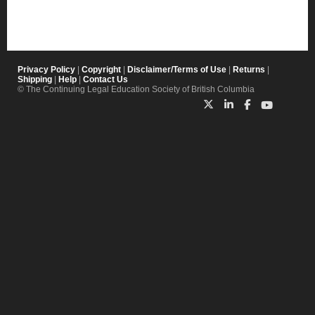
Privacy Policy
|
Copyright
|
Disclaimer/Terms of Use
|
Returns
|
Shipping
|
Help
|
Contact Us
© The Continuing Legal Education Society of British Columbia