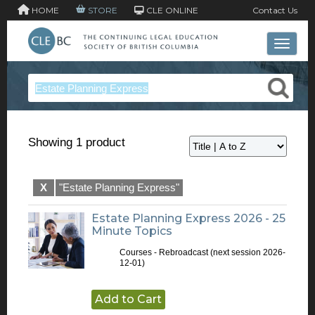
HOME
STORE
CLE ONLINE
Contact Us
Toggle 
Showing 1 product
X
"Estate Planning Express"
Estate Planning Express 2026 - 25
Minute Topics
Courses - Rebroadcast
(next session 2026-
12-01)
Add to Cart