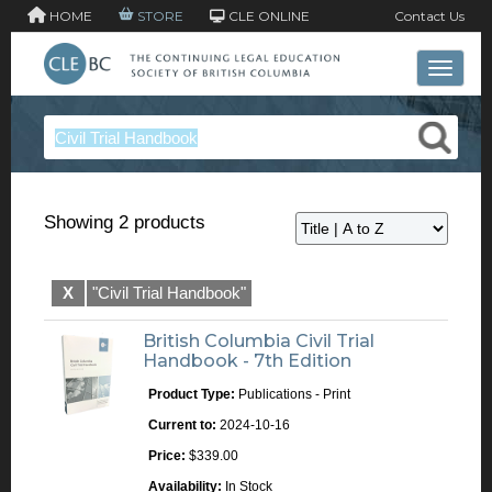
HOME
STORE
CLE ONLINE
Contact Us
Toggle 
Showing 2 products
X
"Civil Trial Handbook"
British Columbia Civil Trial
Handbook - 7th Edition
Product Type:
Publications - Print
Current to:
2024-10-16
Price:
$339.00
Availability:
In Stock