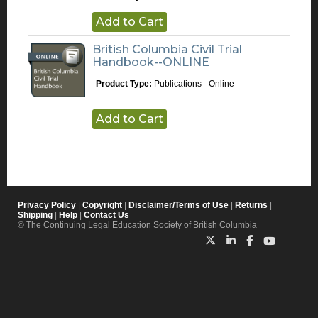
Add to Cart
British Columbia Civil Trial
Handbook--ONLINE
Product Type:
Publications - Online
Add to Cart
Privacy Policy
|
Copyright
|
Disclaimer/Terms of Use
|
Returns
|
Shipping
|
Help
|
Contact Us
© The Continuing Legal Education Society of British Columbia