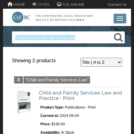
HOME
STORE
CLE ONLINE
Contact Us
Toggle 
Showing 2 products
X
"Child and Family Services Law"
Child and Family Services Law and
Practice - Print
Product Type:
Publications - Print
Current to:
2024-09-04
Price:
$195.00
Availability:
In Stock