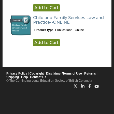
Add to Cart
Child and Family Services Law and
Practice--ONLINE
Product Type:
Publications - Online
Add to Cart
Privacy Policy
|
Copyright
|
Disclaimer/Terms of Use
|
Returns
|
Shipping
|
Help
|
Contact Us
© The Continuing Legal Education Society of British Columbia