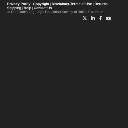
Privacy Policy
|
Copyright
|
Disclaimer/Terms of Use
|
Returns
|
Shipping
|
Help
|
Contact Us
© The Continuing Legal Education Society of British Columbia