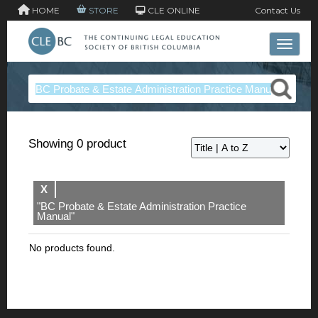
HOME
STORE
CLE ONLINE
Contact Us
Toggle 
Showing 0 product
X
"BC Probate & Estate Administration Practice
Manual"
No products found.